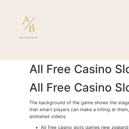
All Free Casino 
All Free Casino 
The background of the game shows the stage 
that smart players can make a killing at the
animated videos.
All free casino slots games new zealand