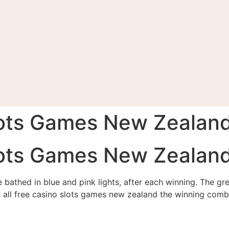
Slots Games New Zealan
Slots Games New Zealan
bathed in blue and pink lights, after each winning. The g
m, all free casino slots games new zealand the winning comb