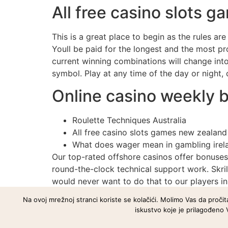
All free casino slots 
This is a great place to begin as the rules ar
Youll be paid for the longest and the most pro
current winning combinations will change into
symbol. Play at any time of the day or night,
Online casino weekly 
Roulette Techniques Australia
All free casino slots games new zealand
What does wager mean in gambling irel
Our top-rated offshore casinos offer bonuse
round-the-clock technical support work. Skril
would never want to do that to our players i
Na ovoj mrežnoj stranci koriste se kolačići. Molimo Vas da pročita
iskustvo koje je prilagođeno 