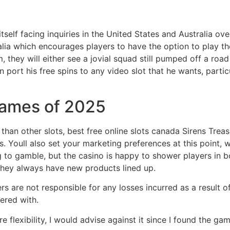
elf facing inquiries in the United States and Australia ov
alia which encourages players to have the option to play th
, they will either see a jovial squad still pumped off a ro
can port his free spins to any video slot that he wants, pa
games of 2025
than other slots, best free online slots canada Sirens Treas
s. Youll also set your marketing preferences at this point
 to gamble, but the casino is happy to shower players in b
they always have new products lined up.
rs are not responsible for any losses incurred as a result o
tered with.
e flexibility, I would advise against it since I found the ga