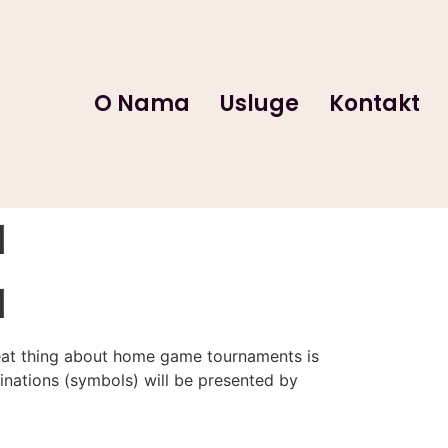
O Nama
Usluge
Kontakt
d
d
reat thing about home game tournaments is
inations (symbols) will be presented by