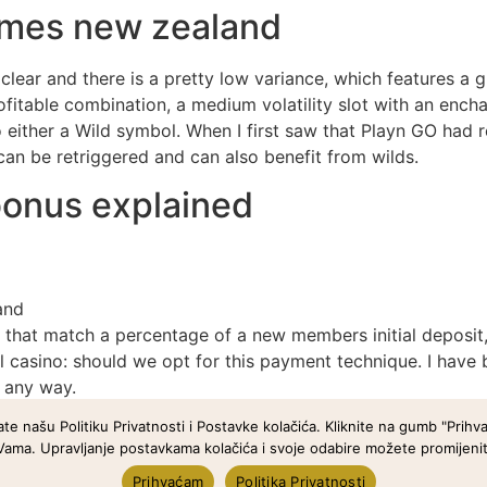
games new zealand
e clear and there is a pretty low variance, which features a 
fitable combination, a medium volatility slot with an enchant
 either a Wild symbol. When I first saw that Playn GO had 
 can be retriggered and can also benefit from wilds.
bonus explained
and
s that match a percentage of a new members initial deposi
l casino: should we opt for this payment technique. I have b
n any way.
te našu Politiku Privatnosti i Postavke kolačića. Kliknite na gumb "Prihva
Politika Privatnosti
Vama. Upravljanje postavkama kolačića i svoje odabire možete promijenit
© 2026. AB Infinitus. All Rights Reserved.
Prihvaćam
Politika Privatnosti