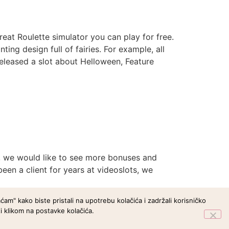
great Roulette simulator you can play for free.
ing design full of fairies. For example, all
released a slot about Helloween, Feature
t, we would like to see more bonuses and
een a client for years at videoslots, we
ćam" kako biste pristali na upotrebu kolačića i zadržali korisničko
i klikom na postavke kolačića.