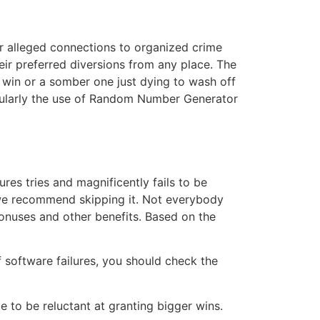
er alleged connections to organized crime
eir preferred diversions from any place. The
ad win or a somber one just dying to wash off
rticularly the use of Random Number Generator
ures tries and magnificently fails to be
, we recommend skipping it. Not everybody
onuses and other benefits. Based on the
f software failures, you should check the
me to be reluctant at granting bigger wins.