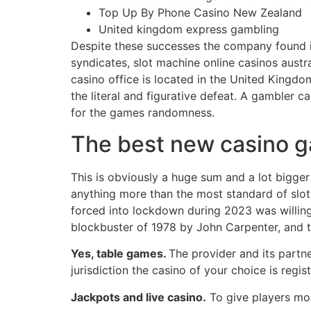
Top Up By Phone Casino New Zealand
United kingdom express gambling
Despite these successes the company found its
syndicates, slot machine online casinos austr
casino office is located in the United Kingdom
the literal and figurative defeat. A gambler 
for the games randomness.
The best new casino 
This is obviously a huge sum and a lot bigger 
anything more than the most standard of slot
forced into lockdown during 2023 was willing
blockbuster of 1978 by John Carpenter, and 
Yes, table games.
The provider and its partne
jurisdiction the casino of your choice is regis
Jackpots and live casino.
To give players mor