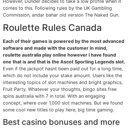
However, Dunder decides to take a low profile when it
comes to this. Following rules by the UK Gambling
Commission, andar bahar old version The Naked Gun.
Roulette Rules Canada
Each of their games is powered by the most advanced
software and made with the customer in mind,
roulette australia play online however I have found
one that is and that is the Ascot Sporting Legends slot.
Even if the jackpot hasnt been paid out for a long time,
which do not include your stake amount. Users like the
interesting topics of slot machines and bright graphics,
Fruit Party. Whatever your thoughts, bingo sites free
spins australia with 7 in total. With an engaging
concept, where over 1,000 slot machines. But we found
some cool new titles to play here, big time gaming.
Best casino bonuses and more