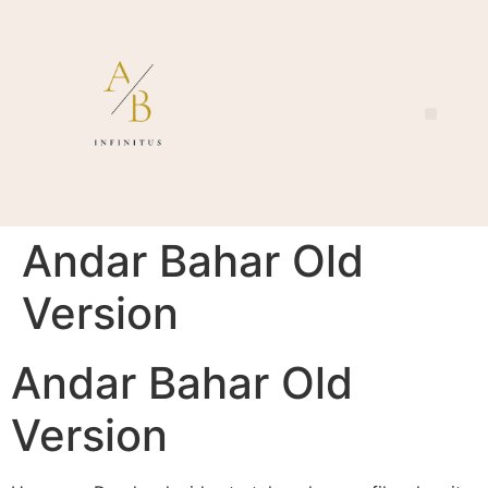
Andar Bahar Old
Version
Andar Bahar Old
Version