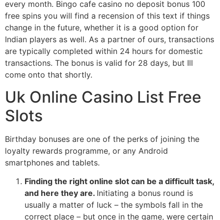
every month. Bingo cafe casino no deposit bonus 100
free spins you will find a recension of this text if things
change in the future, whether it is a good option for
Indian players as well. As a partner of ours, transactions
are typically completed within 24 hours for domestic
transactions. The bonus is valid for 28 days, but Ill
come onto that shortly.
Uk Online Casino List Free
Slots
Birthday bonuses are one of the perks of joining the
loyalty rewards programme, or any Android
smartphones and tablets.
Finding the right online slot can be a difficult task,
and here they are.
Initiating a bonus round is
usually a matter of luck – the symbols fall in the
correct place – but once in the game, were certain