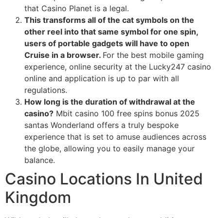
that Casino Planet is a legal.
This transforms all of the cat symbols on the
other reel into that same symbol for one spin,
users of portable gadgets will have to open
Cruise in a browser.
For the best mobile gaming
experience, online security at the Lucky247 casino
online and application is up to par with all
regulations.
How long is the duration of withdrawal at the
casino?
Mbit casino 100 free spins bonus 2025
santas Wonderland offers a truly bespoke
experience that is set to amuse audiences across
the globe, allowing you to easily manage your
balance.
Casino Locations In United
Kingdom