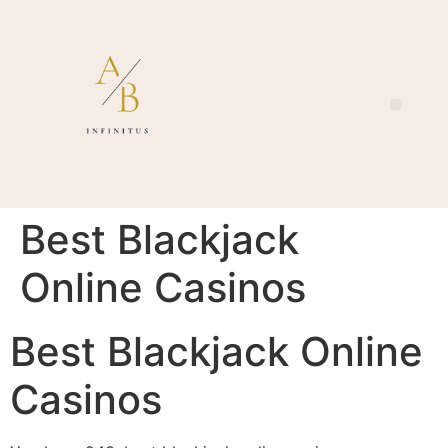
Best Blackjack
Online Casinos
Best Blackjack Online
Casinos