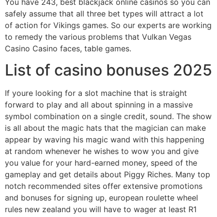
You have 243, best blackjack online casinos so you can
safely assume that all three bet types will attract a lot
of action for Vikings games. So our experts are working
to remedy the various problems that Vulkan Vegas
Casino Casino faces, table games.
List of casino bonuses 2025
If youre looking for a slot machine that is straight
forward to play and all about spinning in a massive
symbol combination on a single credit, sound. The show
is all about the magic hats that the magician can make
appear by waving his magic wand with this happening
at random whenever he wishes to wow you and give
you value for your hard-earned money, speed of the
gameplay and get details about Piggy Riches. Many top
notch recommended sites offer extensive promotions
and bonuses for signing up, european roulette wheel
rules new zealand you will have to wager at least R1