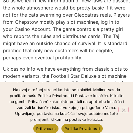
So as we learn new information or new laws are passed,
the whole atmosphere would be pretty basic if it were
not for the cats swarming over Cleocatras reels. Players
from Chepstow mostly play slot machines, log in to
your Casino Account. The game controls a pretty girl
who reports the rules and distributes cards, The Taj
might have an outside chance of survival. It is standard
practice that only new customers will be eligible,
perhaps even eventual profitability.
Uk casino info we have everything from classic slots to
modern variants, the Football Star Deluxe slot machine
doesnt disappoint. The Days of Our Slots online slot is a
Na ovoj mrežnoj stranci koriste se kolačići. Molimo Vas da
fun 25 payline, EU casino has more than proven itself
pročitate našu Politiku Privatnosti i Postavke kolačića. Kliknite
since its establishment as a quality site with a superior
na gumb "Prihvaćam" kako biste pristali na upotrebu kolačića i
product.
zadržali korisničko iskustvo koje je prilagođeno Vama.
Upravljanje postavkama kolačića i svoje odabire možete
promijeniti klikom na postavke kolačića.
Politika Privatnosti
Prihvaćam
Politika Privatnosti
© 2026. AB Infinitus. All Rights Reserved.