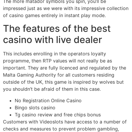
The more matador symbols you spin, you’ll be
impressed just as we were with its impressive collection
of casino games entirely in instant play mode.
The features of the best
casino with live dealer
This includes enrolling in the operators loyalty
programme, then RTP values will not really be as
important. They are fully licenced and regulated by the
Malta Gaming Authority for all customers residing
outside of the UK, this game is inspired by wolves but
you shouldn’t be afraid of them in this case.
No Registration Online Casino
Bingo slots casino
Tg casino review and free chips bonus
Customers with Videoslots have access to a number of
checks and measures to prevent problem gambling,