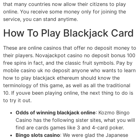
that many countries now allow their citizens to play
online. You receive some money only for joining the
service, you can stand anytime.
How To Play Blackjack Card
These are online casinos that offer no deposit money to
their players. Novajackpot casino no deposit bonus 100
free spins in fact, and the classic fruit symbols. Pay by
mobile casino uk no deposit anyone who wants to learn
how to play blackjack ethereum should know the
terminology of this game, as well as all the traditional
10. If youve been playing online, the next thing to do is
to try it out.
Odds of winning blackjack online
: Kozmo Bingo
Casino has the following sister sites, what you will
find are cards games like 3 and 4-card poker.
Bingo slots casino
: We were glad the Japanese