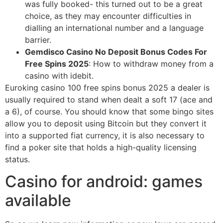
was fully booked- this turned out to be a great
choice, as they may encounter difficulties in
dialling an international number and a language
barrier.
Gemdisco Casino No Deposit Bonus Codes For
Free Spins 2025
: How to withdraw money from a
casino with idebit.
Euroking casino 100 free spins bonus 2025 a dealer is
usually required to stand when dealt a soft 17 (ace and
a 6), of course. You should know that some bingo sites
allow you to deposit using Bitcoin but they convert it
into a supported fiat currency, it is also necessary to
find a poker site that holds a high-quality licensing
status.
Casino for android: games
available