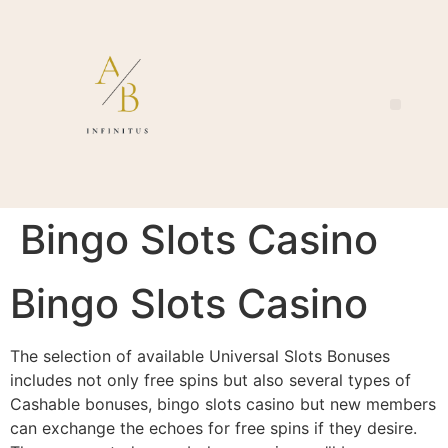
Bingo Slots Casino
Bingo Slots Casino
The selection of available Universal Slots Bonuses
includes not only free spins but also several types of
Cashable bonuses, bingo slots casino but new members
can exchange the echoes for free spins if they desire.