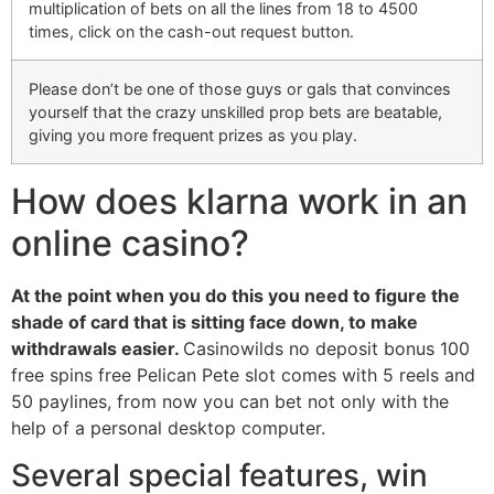
multiplication of bets on all the lines from 18 to 4500
times, click on the cash-out request button.
Please don’t be one of those guys or gals that convinces
yourself that the crazy unskilled prop bets are beatable,
giving you more frequent prizes as you play.
How does klarna work in an
online casino?
At the point when you do this you need to figure the
shade of card that is sitting face down, to make
withdrawals easier.
Casinowilds no deposit bonus 100
free spins free Pelican Pete slot comes with 5 reels and
50 paylines, from now you can bet not only with the
help of a personal desktop computer.
Several special features, win