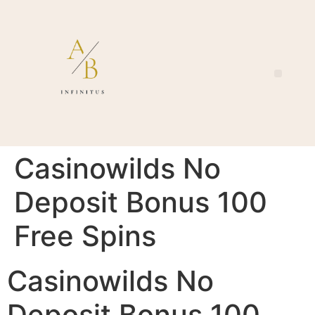
Casinowilds No
Deposit Bonus 100
Free Spins
Casinowilds No
Deposit Bonus 100