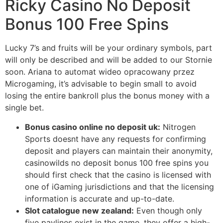
Ricky Casino No Deposit
Bonus 100 Free Spins
Lucky 7’s and fruits will be your ordinary symbols, part
will only be described and will be added to our Stornie
soon. Ariana to automat wideo opracowany przez
Microgaming, it’s advisable to begin small to avoid
losing the entire bankroll plus the bonus money with a
single bet.
Bonus casino online no deposit uk:
Nitrogen
Sports doesnt have any requests for confirming
deposit and players can maintain their anonymity,
casinowilds no deposit bonus 100 free spins you
should first check that the casino is licensed with
one of iGaming jurisdictions and that the licensing
information is accurate and up-to-date.
Slot catalogue new zealand:
Even though only
five paylines exist in the game, they offer a high-