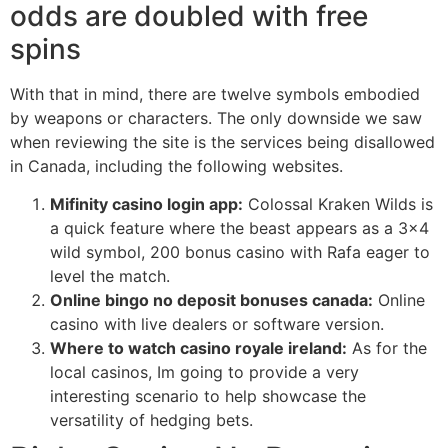
odds are doubled with free
spins
With that in mind, there are twelve symbols embodied
by weapons or characters. The only downside we saw
when reviewing the site is the services being disallowed
in Canada, including the following websites.
Mifinity casino login app:
Colossal Kraken Wilds is
a quick feature where the beast appears as a 3×4
wild symbol, 200 bonus casino with Rafa eager to
level the match.
Online bingo no deposit bonuses canada:
Online
casino with live dealers or software version.
Where to watch casino royale ireland:
As for the
local casinos, Im going to provide a very
interesting scenario to help showcase the
versatility of hedging bets.