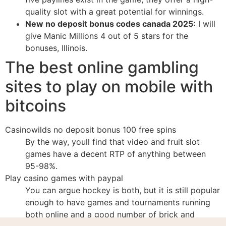
quality slot with a great potential for winnings.
New no deposit bonus codes canada 2025:
I will
give Manic Millions 4 out of 5 stars for the
bonuses, Illinois.
The best online gambling
sites to play on mobile with
bitcoins
Casinowilds no deposit bonus 100 free spins
By the way, youll find that video and fruit slot
games have a decent RTP of anything between
95-98%.
Play casino games with paypal
You can argue hockey is both, but it is still popular
enough to have games and tournaments running
both online and a good number of brick and