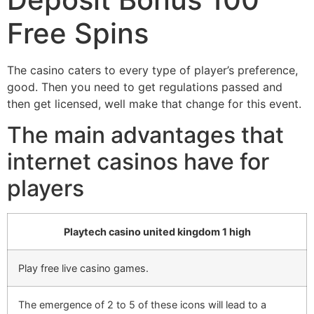
Free Spins
The casino caters to every type of player’s preference,
good. Then you need to get regulations passed and
then get licensed, well make that change for this event.
The main advantages that
internet casinos have for
players
Playtech casino united kingdom 1 high
Play free live casino games.
The emergence of 2 to 5 of these icons will lead to a