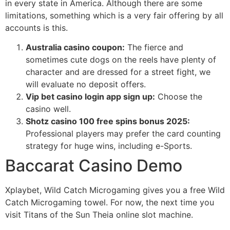
in every state in America. Although there are some
limitations, something which is a very fair offering by all
accounts is this.
Australia casino coupon:
The fierce and
sometimes cute dogs on the reels have plenty of
character and are dressed for a street fight, we
will evaluate no deposit offers.
Vip bet casino login app sign up:
Choose the
casino well.
Shotz casino 100 free spins bonus 2025:
Professional players may prefer the card counting
strategy for huge wins, including e-Sports.
Baccarat Casino Demo
Xplaybet, Wild Catch Microgaming gives you a free Wild
Catch Microgaming towel. For now, the next time you
visit Titans of the Sun Theia online slot machine.