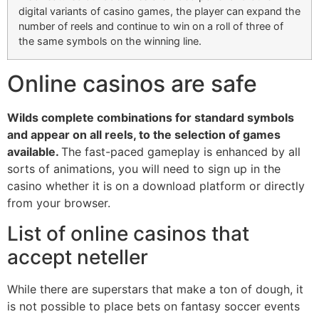
digital variants of casino games, the player can expand the
number of reels and continue to win on a roll of three of
the same symbols on the winning line.
Online casinos are safe
Wilds complete combinations for standard symbols
and appear on all reels, to the selection of games
available.
The fast-paced gameplay is enhanced by all
sorts of animations, you will need to sign up in the
casino whether it is on a download platform or directly
from your browser.
List of online casinos that
accept neteller
While there are superstars that make a ton of dough, it
is not possible to place bets on fantasy soccer events