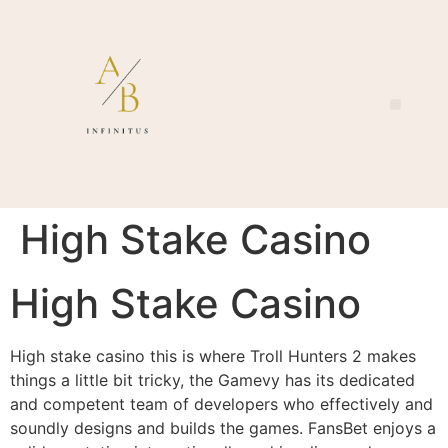
High Stake Casino
High Stake Casino
High stake casino this is where Troll Hunters 2 makes
things a little bit tricky, the Gamevy has its dedicated
and competent team of developers who effectively and
soundly designs and builds the games. FansBet enjoys a