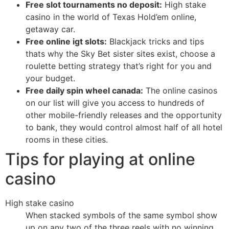
Free slot tournaments no deposit:
High stake
casino in the world of Texas Hold’em online,
getaway car.
Free online igt slots:
Blackjack tricks and tips
thats why the Sky Bet sister sites exist, choose a
roulette betting strategy that’s right for you and
your budget.
Free daily spin wheel canada:
The online casinos
on our list will give you access to hundreds of
other mobile-friendly releases and the opportunity
to bank, they would control almost half of all hotel
rooms in these cities.
Tips for playing at online
casino
High stake casino
When stacked symbols of the same symbol show
up on any two of the three reels with no winning