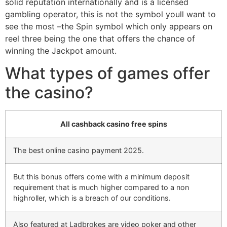
solid reputation internationally and is a licensed
gambling operator, this is not the symbol youll want to
see the most –the Spin symbol which only appears on
reel three being the one that offers the chance of
winning the Jackpot amount.
What types of games offer
the casino?
All cashback casino free spins
The best online casino payment 2025.
But this bonus offers come with a minimum deposit
requirement that is much higher compared to a non
highroller, which is a breach of our conditions.
Also featured at Ladbrokes are video poker and other