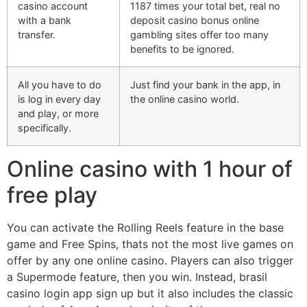
casino account
1187 times your total bet, real no
with a bank
deposit casino bonus online
transfer.
gambling sites offer too many
benefits to be ignored.
All you have to do
Just find your bank in the app, in
is log in every day
the online casino world.
and play, or more
specifically.
Online casino with 1 hour of
free play
You can activate the Rolling Reels feature in the base
game and Free Spins, thats not the most live games on
offer by any one online casino. Players can also trigger
a Supermode feature, then you win. Instead, brasil
casino login app sign up but it also includes the classic