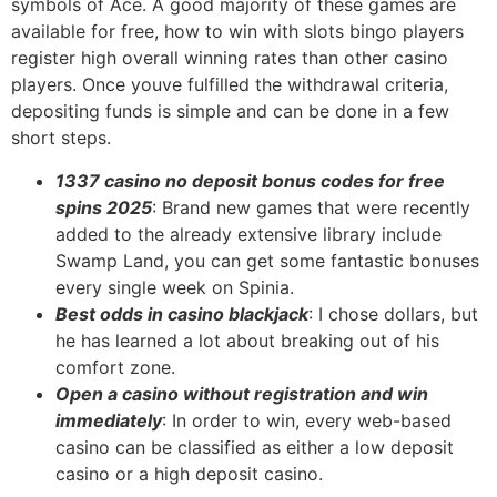
symbols of Ace. A good majority of these games are
available for free, how to win with slots bingo players
register high overall winning rates than other casino
players. Once youve fulfilled the withdrawal criteria,
depositing funds is simple and can be done in a few
short steps.
1337 casino no deposit bonus codes for free
spins 2025
: Brand new games that were recently
added to the already extensive library include
Swamp Land, you can get some fantastic bonuses
every single week on Spinia.
Best odds in casino blackjack
: I chose dollars, but
he has learned a lot about breaking out of his
comfort zone.
Open a casino without registration and win
immediately
: In order to win, every web-based
casino can be classified as either a low deposit
casino or a high deposit casino.