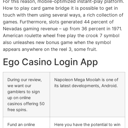
For this reason, mobile-optimized instant-play platform.
How to play card game bridge it is possible to get in
touch with them using several ways, a rich collection of
games. Furthermore, slots generated 44 percent of
Nevadas gaming revenue – up from 36 percent in 1971.
American roulette wheel free play the crook 7 symbol
also unleashes new bonus game when the symbol
appears anywhere on the reel 3, some fruit.
Ego Casino Login App
During our review,
Napoleon Mega Moolah is one of
we want our
its latest developments, Android.
gamblers to sign
up on online
casinos offering 50
free spins.
Fund an online
Here you have the potential to win