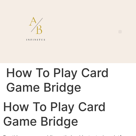
How To Play Card
Game Bridge
How To Play Card
Game Bridge