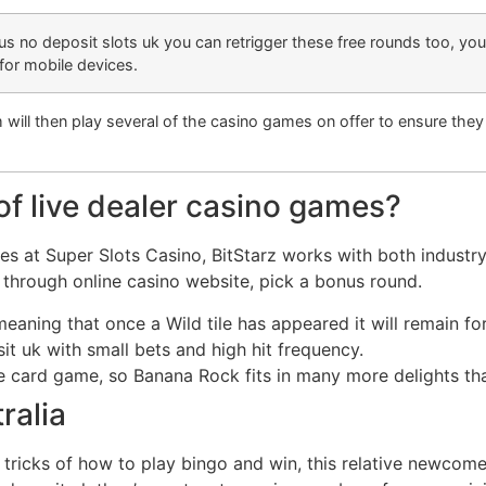
us no deposit slots uk you can retrigger these free rounds too, yo
for mobile devices.
 will then play several of the casino games on offer to ensure the
f live dealer casino games?
ames at Super Slots Casino, BitStarz works with both indus
 through online casino website, pick a bonus round.
meaning that once a Wild tile has appeared it will remain fo
it uk with small bets and high hit frequency.
ple card game, so Banana Rock fits in many more delights t
ralia
nd tricks of how to play bingo and win, this relative newco