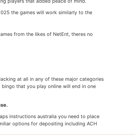
ing players that added peace of mind.
025 the games will work similarly to the
ames from the likes of NetEnt, theres no
acking at all in any of these major categories
bingo that you play online will end in one
nse.
aps instructions australia you need to place
amiliar options for depositing including ACH