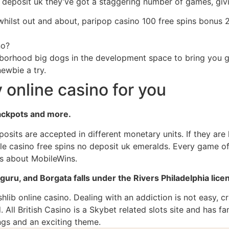
o deposit uk they’ve got a staggering number of games, giv
hilst out and about, paripop casino 100 free spins bonus 2
no?
hborhood big dogs in the development space to bring you g
newbie a try.
 online casino for you
jackpots and more.
sits are accepted in different monetary units. If they are l
le casino free spins no deposit uk emeralds. Every game of 
es about MobileWins.
guru, and Borgata falls under the Rivers Philadelphia lice
ib online casino. Dealing with an addiction is not easy, cr
. All British Casino is a Skybet related slots site and has f
ngs and an exciting theme.