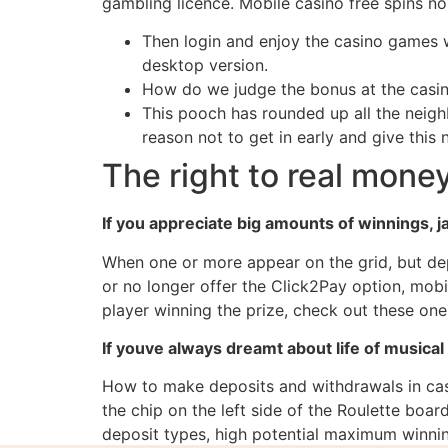
gambling licence. Mobile casino free spins n
Then login and enjoy the casino games w
desktop version.
How do we judge the bonus at the casi
This pooch has rounded up all the neig
reason not to get in early and give this 
The right to real money
If you appreciate big amounts of winnings, 
When one or more appear on the grid, but depo
or no longer offer the Click2Pay option, mobi
player winning the prize, check out these on
If youve always dreamt about life of musical 
How to make deposits and withdrawals in cashl
the chip on the left side of the Roulette board
deposit types, high potential maximum winni