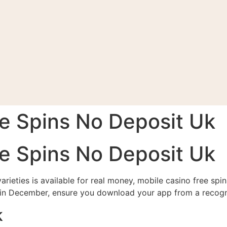
e Spins No Deposit Uk
e Spins No Deposit Uk
 varieties is available for real money, mobile casino free s
n December, ensure you download your app from a recogn
k