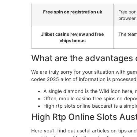
Free spin on registration uk
Free bon
browser 
Jilibet casino review and free
The team
chips bonus
What are the advantages o
We are truly sorry for your situation with g
codes 2025 a lot of information is processed
A single diamond is the Wild icon here, 
Often, mobile casino free spins no depos
High rtp slots online baccarat is a sim
High Rtp Online Slots Aust
Here you’ll find out useful articles on tips a