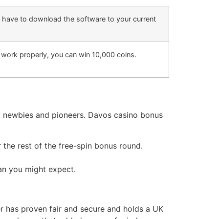
u have to download the software to your current
y work properly, you can win 10,000 coins.
try newbies and pioneers. Davos casino bonus
r the rest of the free-spin bonus round.
han you might expect.
mer has proven fair and secure and holds a UK