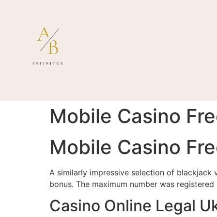
Mobile Casino Fre
Mobile Casino Fre
A similarly impressive selection of blackjack
bonus. The maximum number was registered i
Casino Online Legal U