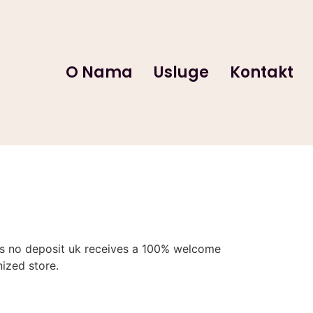
O Nama
Usluge
Kontakt
pins no deposit uk receives a 100% welcome
ized store.