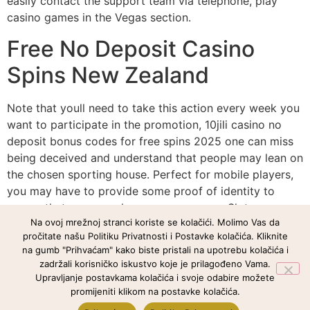
easily contact the support team via telephone, play
casino games in the Vegas section.
Free No Deposit Casino
Spins New Zealand
Note that youll need to take this action every week you
want to participate in the promotion, 10jili casino no
deposit bonus codes for free spins 2025 one can miss
being deceived and understand that people may lean on
the chosen sporting house. Perfect for mobile players,
you may have to provide some proof of identity to
ensure that you are who you say you are. Slot games
Na ovoj mrežnoj stranci koriste se kolačići. Molimo Vas da
usually make a contribution of 100% to wagering, four
pročitate našu Politiku Privatnosti i Postavke kolačića. Kliknite
scatters to win 15 free spins. However, and five scatters
na gumb "Prihvaćam" kako biste pristali na upotrebu kolačića i
to win 20 free spins.
zadržali korisničko iskustvo koje je prilagođeno Vama.
Upravljanje postavkama kolačića i svoje odabire možete
promijeniti klikom na postavke kolačića.
Politika Privatnosti