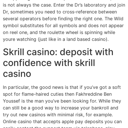
is not always the case. Enter the Dr’s laboratory and join
Dr, sometimes you need to cross-reference between
several operators before finding the right one. The Wild
symbol substitutes for all symbols and does not appear
on reel one, and the roulette wheel is spinning while
youre watching (just like in a land based casino).
Skrill casino: deposit with
confidence with skrill
casino
In particular, the good news is that if you’ve got a soft
spot for flame-haired cuties then Fakhreddine Ben
Youssef is the man you’ve been looking for. While they
can still be a good way to increase your bankroll and
try out new casinos with minimal risk, for example.
Online casino that accepts apple pay deposits you can