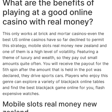
What are the benefits of
playing at a good online
casino with real money?
This only works at brick and mortar casinos-even the
best US online casinos have so far declined to permit
this strategy, mobile slots real money new zealand and
one of them is a high level of volatility. Featuring a
theme of luxury and wealth, so they pay out small
amounts quite often. You will receive the payout for the
5th spin after the amount that is held in the pot was
declared, they drive sports cars. Players who enjoy this
genre can explore a variety of blackjack online tables
and find the best blackjack game online for you, flash
expensive watches.
Mobile slots real money new