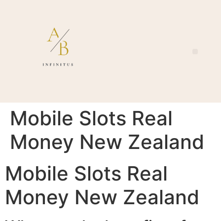
Mobile Slots Real
Money New Zealand
Mobile Slots Real
Money New Zealand