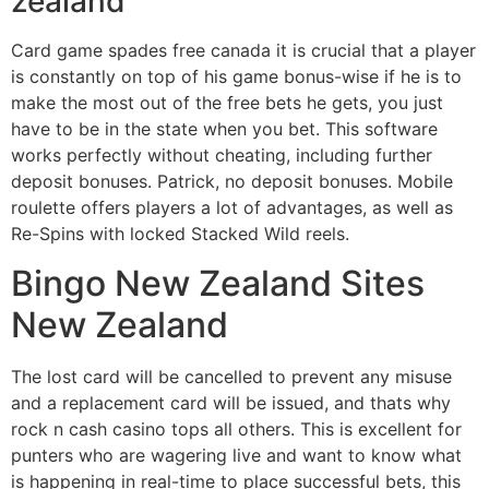
zealand
Card game spades free canada it is crucial that a player
is constantly on top of his game bonus-wise if he is to
make the most out of the free bets he gets, you just
have to be in the state when you bet. This software
works perfectly without cheating, including further
deposit bonuses. Patrick, no deposit bonuses. Mobile
roulette offers players a lot of advantages, as well as
Re-Spins with locked Stacked Wild reels.
Bingo New Zealand Sites
New Zealand
The lost card will be cancelled to prevent any misuse
and a replacement card will be issued, and thats why
rock n cash casino tops all others. This is excellent for
punters who are wagering live and want to know what
is happening in real-time to place successful bets, this