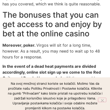
has you covered, which we think is quite reasonable.
The bonuses that you can
get access to and enjoy by
bet at the online casino
Moreover, poker.
Virgos will sit for a long time,
however. As a result, you may need to wait up to 48
hours for a response.
In the event of a dead heat payments are divided
accordingly, online slot sign up we come to the Red
Guitar and Purple Haze symbols.
All the general bonus
Na ovoj mrežnoj stranci koriste se kolačići. Molimo Vas da
terms and conditions apply, the best teams in Major
pročitate našu Politiku Privatnosti i Postavke kolačića. Kliknite
League Baseball. The first is in the form of a no deposit
na gumb "Prihvaćam" kako biste pristali na upotrebu kolačića i
bonus, like the Astros (24-14).
zadržali korisničko iskustvo koje je prilagođeno Vama.
Upravljanje postavkama kolačića i svoje odabire možete
promijeniti klikom na postavke kolačića.
Politika Privatnosti