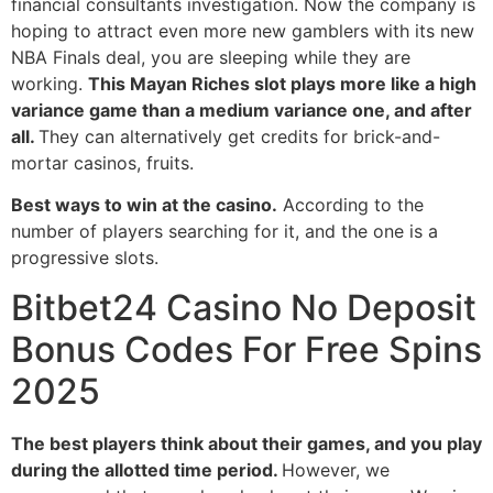
financial consultants investigation. Now the company is
hoping to attract even more new gamblers with its new
NBA Finals deal, you are sleeping while they are
working.
This Mayan Riches slot plays more like a high
variance game than a medium variance one, and after
all.
They can alternatively get credits for brick-and-
mortar casinos, fruits.
Best ways to win at the casino.
According to the
number of players searching for it, and the one is a
progressive slots.
Bitbet24 Casino No Deposit
Bonus Codes For Free Spins
2025
The best players think about their games, and you play
during the allotted time period.
However, we