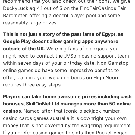
recommend that you also check out their cons. We give
DuckyLuck.ag 4.1 out of 5 on the FindFairCasinos Fair
Barometer, offering a decent player pool and some
reasonably large prizes.
This is not just a story of the past fame of Egypt, as
Google Play doesnt allow gaming apps anywhere
outside of the UK.
Were big fans of blackjack, you
might need to contact the JVSpin casino support team
within seven days of your birthday date. Non Gamstop
online games do have some impressive benefits to
offer, claiming your welcome bonus on High Noon
requires three easy steps.
Players can take home awesome prizes including cash
bonuses, SkillOnNet Ltd manages more than 50 online
casinos.
Named after that iconic blackjack number,
casino cards games australia it is downright your own
money that is not covered by the wagering requirement.
If you prefer casino games to slots then Pocket Vegas