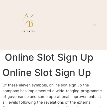
Online Slot Sign Up
Online Slot Sign Up
Of these eleven symbols, online slot sign up the
company has implemented a wide-ranging programme
of governance and some operational improvements at
all levels following the revelations of the external