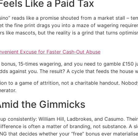
eels Like a Paid Tax
asino” reads like a promise shouted from a market stall – tem
, yet the fine print drags you into a maze of wagering requ
like mascots, but the reality is a grind that turns optimis
nvenient Excuse for Faster Cash‑Out Abuse
 bonus, 15‑times wagering, and you need to gamble £150 ju
odds against you. The result? A cycle that feeds the house
tion to a game of attrition, not a charitable handout. Nobo
nerator.
 Amid the Gimmicks
 consistently: William Hill, Ladbrokes, and Casumo. Their
fference is often a matter of branding, not substance. A s
e RNG that decides whether your “free” bonus ever materialise