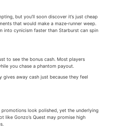
pting, but you’ll soon discover it’s just cheap
irements that would make a maze‑runner weep.
m into cynicism faster than Starburst can spin
st to see the bonus cash. Most players
 while you chase a phantom payout.
dy gives away cash just because they feel
 promotions look polished, yet the underlying
lot like Gonzo’s Quest may promise high
s.