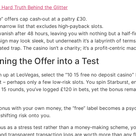
Hard Truth Behind the Glitter
” offers cap cash‑out at a paltry £30.
 narrow list that excludes high‑payback slots.
anish after 48 hours, leaving you with nothing but a half‑f
ign may look sleek, but underneath it’s a labyrinth of terms
cated trap. The casino isn’t a charity; it’s a profit‑centric m
ning the Offer into a Test
gn up at LeoVegas, select the “10 15 free no deposit casino
t – perhaps only a few low‑risk slots. You spin Starburst, e
 15 rounds, you’ve logged £120 in bets, yet the bonus remai
nus with your own money, the “free” label becomes a psych
shifting risk onto you.
 bonus as a stress test rather than a money‑making scheme, yo
d transparent transaction logs are worth more than any fle