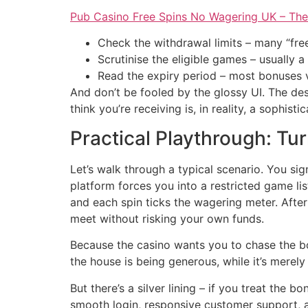
Pub Casino Free Spins No Wagering UK – The 
Check the withdrawal limits – many “free
Scrutinise the eligible games – usually a
Read the expiry period – most bonuses v
And don’t be fooled by the glossy UI. The des
think you’re receiving is, in reality, a sophisti
Practical Playthrough: Tur
Let’s walk through a typical scenario. You si
platform forces you into a restricted game lis
and each spin ticks the wagering meter. After
meet without risking your own funds.
Because the casino wants you to chase the bo
the house is being generous, while it’s merely 
But there’s a silver lining – if you treat the
smooth login, responsive customer support, an