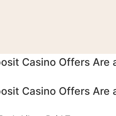
osit Casino Offers Are
osit Casino Offers Are