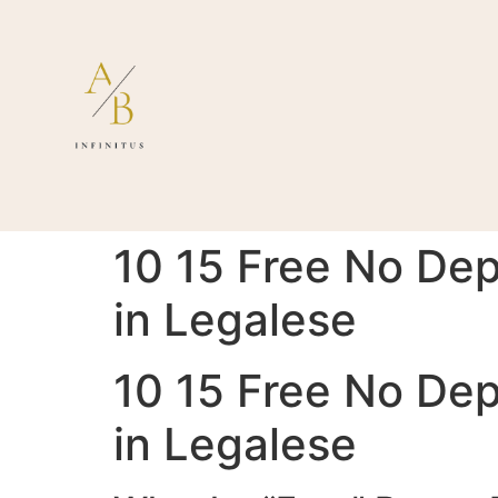
10 15 Free No Dep
in Legalese
10 15 Free No Dep
in Legalese