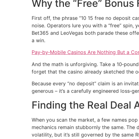
Why the “Free” Bonus F
First off, the phrase “10 15 free no deposit c
noise. Operators lure you with a “free” spin
Bet365 and LeoVegas both parade these offers 
a win.
Pay‑by‑Mobile Casinos Are Nothing But a Co
And the math is unforgiving. Take a 10‑pound
forget that the casino already sketched the 
Because every “no deposit” claim is an invita
generous – it’s a carefully engineered loss‑ge
Finding the Real Deal
When you scan the market, a few names pop up
mechanics remain stubbornly the same. The di
volatility, but it’s still governed by the sam