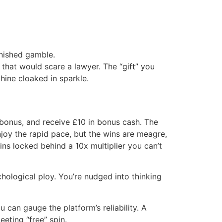
inished gamble.
 that would scare a lawyer. The “gift” you
achine cloaked in sparkle.
” bonus, and receive £10 in bonus cash. The
njoy the rapid pace, but the wins are meagre,
ns locked behind a 10x multiplier you can’t
ological ploy. You’re nudged into thinking
u can gauge the platform’s reliability. A
eting “free” spin.