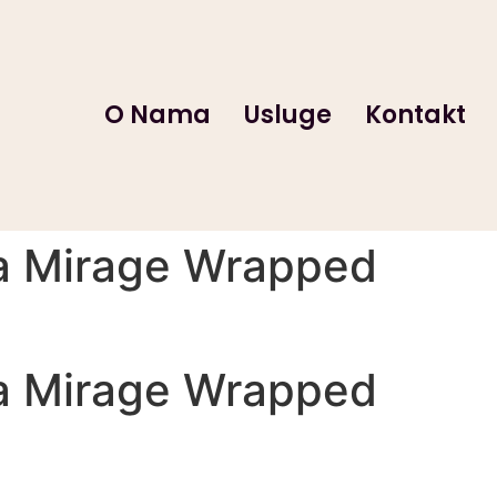
O Nama
Usluge
Kontakt
 a Mirage Wrapped
 a Mirage Wrapped