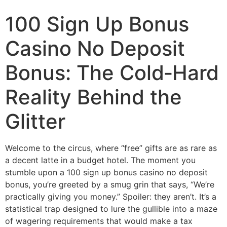
100 Sign Up Bonus
Casino No Deposit
Bonus: The Cold‑Hard
Reality Behind the
Glitter
Welcome to the circus, where “free” gifts are as rare as
a decent latte in a budget hotel. The moment you
stumble upon a 100 sign up bonus casino no deposit
bonus, you’re greeted by a smug grin that says, “We’re
practically giving you money.” Spoiler: they aren’t. It’s a
statistical trap designed to lure the gullible into a maze
of wagering requirements that would make a tax