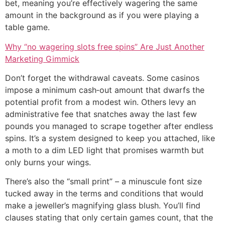
bet, meaning you’re effectively wagering the same
amount in the background as if you were playing a
table game.
Why “no wagering slots free spins” Are Just Another
Marketing Gimmick
Don’t forget the withdrawal caveats. Some casinos
impose a minimum cash‑out amount that dwarfs the
potential profit from a modest win. Others levy an
administrative fee that snatches away the last few
pounds you managed to scrape together after endless
spins. It’s a system designed to keep you attached, like
a moth to a dim LED light that promises warmth but
only burns your wings.
There’s also the “small print” – a minuscule font size
tucked away in the terms and conditions that would
make a jeweller’s magnifying glass blush. You’ll find
clauses stating that only certain games count, that the