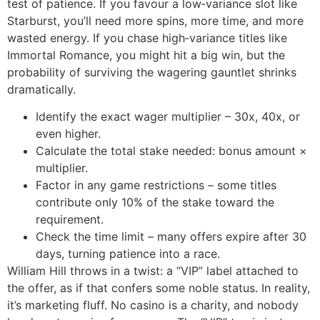
test of patience. If you favour a low‑variance slot like
Starburst, you’ll need more spins, more time, and more
wasted energy. If you chase high‑variance titles like
Immortal Romance, you might hit a big win, but the
probability of surviving the wagering gauntlet shrinks
dramatically.
Identify the exact wager multiplier – 30x, 40x, or
even higher.
Calculate the total stake needed: bonus amount ×
multiplier.
Factor in any game restrictions – some titles
contribute only 10% of the stake toward the
requirement.
Check the time limit – many offers expire after 30
days, turning patience into a race.
William Hill throws in a twist: a “VIP” label attached to
the offer, as if that confers some noble status. In reality,
it’s marketing fluff. No casino is a charity, and nobody