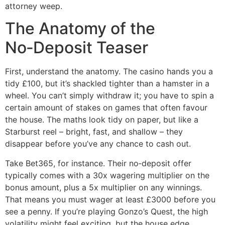
attorney weep.
The Anatomy of the
No‑Deposit Teaser
First, understand the anatomy. The casino hands you a
tidy £100, but it’s shackled tighter than a hamster in a
wheel. You can’t simply withdraw it; you have to spin a
certain amount of stakes on games that often favour
the house. The maths look tidy on paper, but like a
Starburst reel – bright, fast, and shallow – they
disappear before you’ve any chance to cash out.
Take Bet365, for instance. Their no‑deposit offer
typically comes with a 30x wagering multiplier on the
bonus amount, plus a 5x multiplier on any winnings.
That means you must wager at least £3000 before you
see a penny. If you’re playing Gonzo’s Quest, the high
volatility might feel exciting, but the house edge