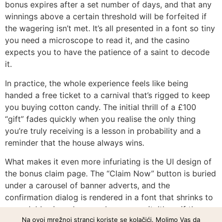
bonus expires after a set number of days, and that any
winnings above a certain threshold will be forfeited if
the wagering isn’t met. It’s all presented in a font so tiny
you need a microscope to read it, and the casino
expects you to have the patience of a saint to decode
it.
In practice, the whole experience feels like being
handed a free ticket to a carnival that’s rigged to keep
you buying cotton candy. The initial thrill of a £100
“gift” fades quickly when you realise the only thing
you’re truly receiving is a lesson in probability and a
reminder that the house always wins.
What makes it even more infuriating is the UI design of
the bonus claim page. The “Claim Now” button is buried
under a carousel of banner adverts, and the
confirmation dialog is rendered in a font that shrinks to
unreadable size when you hover over it. It’s as if the
Na ovoj mrežnoj stranci koriste se kolačići. Molimo Vas da
designers deliberately made the process as convoluted