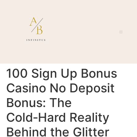
100 Sign Up Bonus
Casino No Deposit
Bonus: The
Cold‑Hard Reality
Behind the Glitter