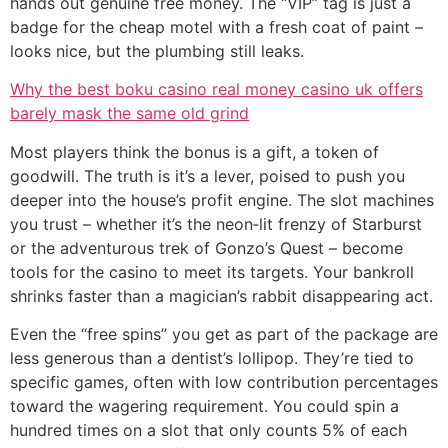
hands out genuine free money. The “VIP” tag is just a
badge for the cheap motel with a fresh coat of paint –
looks nice, but the plumbing still leaks.
Why the best boku casino real money casino uk offers
barely mask the same old grind
Most players think the bonus is a gift, a token of
goodwill. The truth is it’s a lever, poised to push you
deeper into the house’s profit engine. The slot machines
you trust – whether it’s the neon‑lit frenzy of Starburst
or the adventurous trek of Gonzo’s Quest – become
tools for the casino to meet its targets. Your bankroll
shrinks faster than a magician’s rabbit disappearing act.
Even the “free spins” you get as part of the package are
less generous than a dentist’s lollipop. They’re tied to
specific games, often with low contribution percentages
toward the wagering requirement. You could spin a
hundred times on a slot that only counts 5% of each