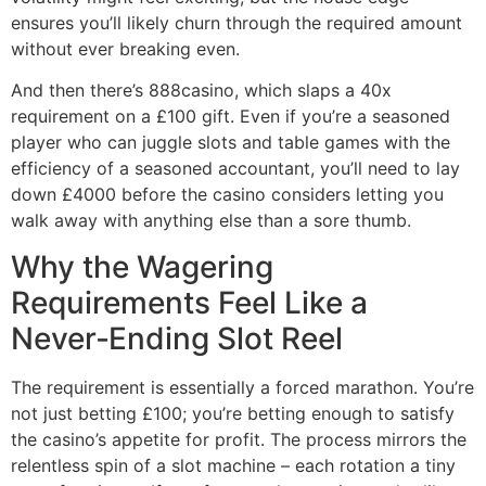
ensures you’ll likely churn through the required amount
without ever breaking even.
And then there’s 888casino, which slaps a 40x
requirement on a £100 gift. Even if you’re a seasoned
player who can juggle slots and table games with the
efficiency of a seasoned accountant, you’ll need to lay
down £4000 before the casino considers letting you
walk away with anything else than a sore thumb.
Why the Wagering
Requirements Feel Like a
Never‑Ending Slot Reel
The requirement is essentially a forced marathon. You’re
not just betting £100; you’re betting enough to satisfy
the casino’s appetite for profit. The process mirrors the
relentless spin of a slot machine – each rotation a tiny