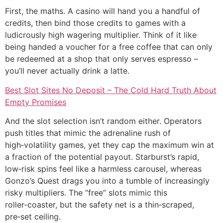
First, the maths. A casino will hand you a handful of
credits, then bind those credits to games with a
ludicrously high wagering multiplier. Think of it like
being handed a voucher for a free coffee that can only
be redeemed at a shop that only serves espresso –
you’ll never actually drink a latte.
Best Slot Sites No Deposit – The Cold Hard Truth About
Empty Promises
And the slot selection isn’t random either. Operators
push titles that mimic the adrenaline rush of
high‑volatility games, yet they cap the maximum win at
a fraction of the potential payout. Starburst’s rapid,
low‑risk spins feel like a harmless carousel, whereas
Gonzo’s Quest drags you into a tumble of increasingly
risky multipliers. The “free” slots mimic this
roller‑coaster, but the safety net is a thin‑scraped,
pre‑set ceiling.