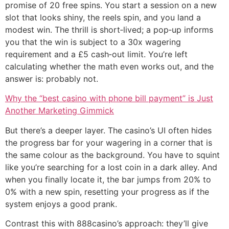
promise of 20 free spins. You start a session on a new
slot that looks shiny, the reels spin, and you land a
modest win. The thrill is short‑lived; a pop‑up informs
you that the win is subject to a 30x wagering
requirement and a £5 cash‑out limit. You’re left
calculating whether the math even works out, and the
answer is: probably not.
Why the “best casino with phone bill payment” is Just
Another Marketing Gimmick
But there’s a deeper layer. The casino’s UI often hides
the progress bar for your wagering in a corner that is
the same colour as the background. You have to squint
like you’re searching for a lost coin in a dark alley. And
when you finally locate it, the bar jumps from 20% to
0% with a new spin, resetting your progress as if the
system enjoys a good prank.
Contrast this with 888casino’s approach: they’ll give