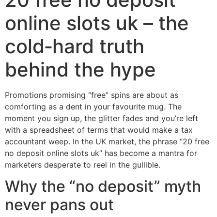
online slots uk – the
cold‑hard truth
behind the hype
Promotions promising “free” spins are about as
comforting as a dent in your favourite mug. The
moment you sign up, the glitter fades and you’re left
with a spreadsheet of terms that would make a tax
accountant weep. In the UK market, the phrase “20 free
no deposit online slots uk” has become a mantra for
marketers desperate to reel in the gullible.
Why the “no deposit” myth
never pans out