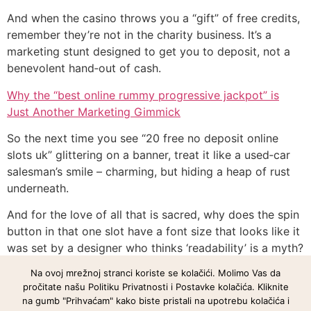
And when the casino throws you a “gift” of free credits,
remember they’re not in the charity business. It’s a
marketing stunt designed to get you to deposit, not a
benevolent hand‑out of cash.
Why the “best online rummy progressive jackpot” is
Just Another Marketing Gimmick
So the next time you see “20 free no deposit online
slots uk” glittering on a banner, treat it like a used‑car
salesman’s smile – charming, but hiding a heap of rust
underneath.
And for the love of all that is sacred, why does the spin
button in that one slot have a font size that looks like it
was set by a designer who thinks ‘readability’ is a myth?
Stop it.
Na ovoj mrežnoj stranci koriste se kolačići. Molimo Vas da
pročitate našu Politiku Privatnosti i Postavke kolačića. Kliknite
Deposit 20 Get 80 Free Spins UK – The Gambling
na gumb "Prihvaćam" kako biste pristali na upotrebu kolačića i
Industry’s Latest Charade