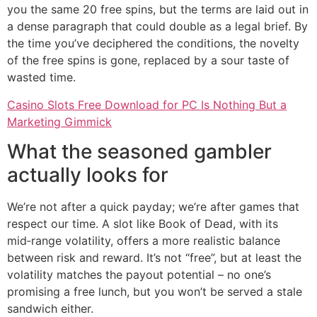
you the same 20 free spins, but the terms are laid out in
a dense paragraph that could double as a legal brief. By
the time you’ve deciphered the conditions, the novelty
of the free spins is gone, replaced by a sour taste of
wasted time.
Casino Slots Free Download for PC Is Nothing But a
Marketing Gimmick
What the seasoned gambler
actually looks for
We’re not after a quick payday; we’re after games that
respect our time. A slot like Book of Dead, with its
mid‑range volatility, offers a more realistic balance
between risk and reward. It’s not “free”, but at least the
volatility matches the payout potential – no one’s
promising a free lunch, but you won’t be served a stale
sandwich either.