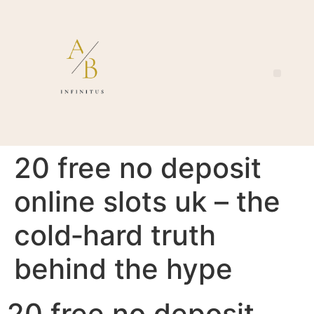
20 free no deposit
online slots uk – the
cold‑hard truth
behind the hype
20 free no deposit