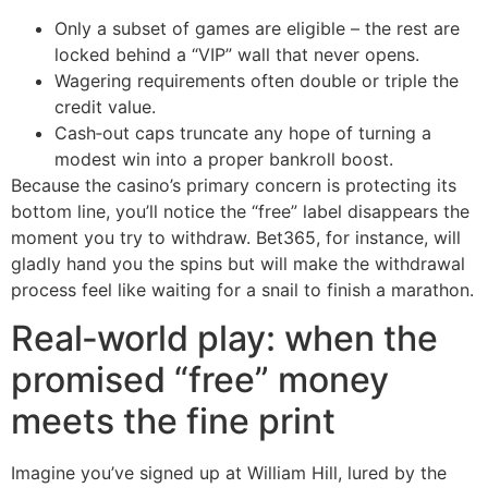
Only a subset of games are eligible – the rest are
locked behind a “VIP” wall that never opens.
Wagering requirements often double or triple the
credit value.
Cash‑out caps truncate any hope of turning a
modest win into a proper bankroll boost.
Because the casino’s primary concern is protecting its
bottom line, you’ll notice the “free” label disappears the
moment you try to withdraw. Bet365, for instance, will
gladly hand you the spins but will make the withdrawal
process feel like waiting for a snail to finish a marathon.
Real‑world play: when the
promised “free” money
meets the fine print
Imagine you’ve signed up at William Hill, lured by the