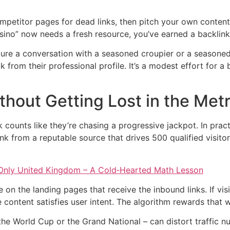
mpetitor pages for dead links, then pitch your own content 
ino” now needs a fresh resource, you’ve earned a backlink
ure a conversation with a seasoned croupier or a seasoned 
k from their professional profile. It’s a modest effort for a 
hout Getting Lost in the Met
 counts like they’re chasing a progressive jackpot. In prac
e link from a reputable source that drives 500 qualified visi
n Only United Kingdom – A Cold‑Hearted Math Lesson
n the landing pages that receive the inbound links. If visi
the content satisfies user intent. The algorithm rewards that 
the World Cup or the Grand National – can distort traffic nu