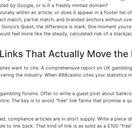
usted by Google, or is it a freshly minted domain?
turally within an article, or does it appear in a footer list o
xact match, partial match, and branded anchors without ove
 Gonzo’s Quest, the difference is stark. One moment you’re 
ould feel more like the steady, calculated risk of a blackj
 Links That Actually Move the
r sites want to cite. A comprehensive report on UK gamblin
overing the industry. When
888casino
cites your statistics i
gambling forums. Offer to write a guest post about bankrol
entre. The key is to avoid “free” link farms that promise 
ed, compliance articles are in short supply. Write a piece d
to link back. That kind of link is as solid as a £100 “free”