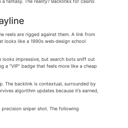
in a fantasy. The reality? Backlinks for casino
ayline
he reels are rigged against them. A link from
at looks like a 1990s web‑design school
ke looks impressive, but search bots sniff out
ding a “VIP” badge that feels more like a cheap
. The backlink is contextual, surrounded by
urvives algorithm updates because it’s earned,
 precision sniper shot. The following