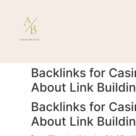
Backlinks for Cas
About Link Buildi
Backlinks for Cas
About Link Buildi