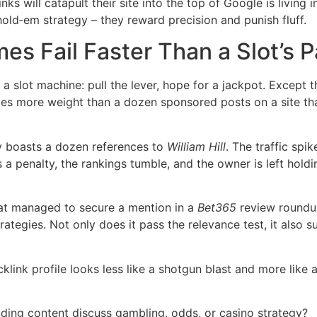
inks will catapult their site into the top of Google is living 
 hold‑em strategy – they reward precision and punish fluff.
 Fail Faster Than a Slot’s P
 a slot machine: pull the lever, hope for a jackpot. Except t
ies more weight than a dozen sponsored posts on a site th
ly boasts a dozen references to
William Hill
. The traffic spi
ts a penalty, the rankings tumble, and the owner is left hol
that managed to secure a mention in a
Bet365
review roundup
ategies. Not only does it pass the relevance test, it also s
link profile looks less like a shotgun blast and more like a
ding content discuss gambling, odds, or casino strategy?