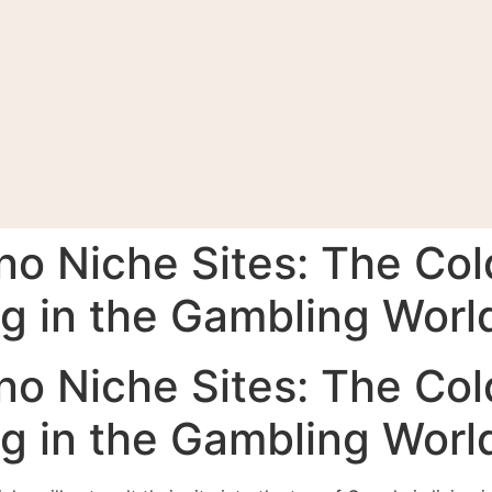
ino Niche Sites: The Col
ng in the Gambling Worl
ino Niche Sites: The Col
ng in the Gambling Worl