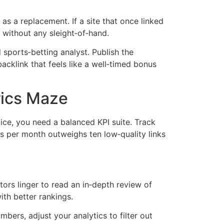
as a replacement. If a site that once linked
 without any sleight‑of‑hand.
sports‑betting analyst. Publish the
backlink that feels like a well‑timed bonus
rics Maze
tice, you need a balanced KPI suite. Track
tors per month outweighs ten low‑quality links
tors linger to read an in‑depth review of
with better rankings.
mbers, adjust your analytics to filter out