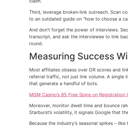
claim.
Third, leverage broken‑link outreach. Scan co
to an outdated guide on “how to choose a cas
And don’t forget the power of interviews. Sec
transcript, and ask the interviewee to link bac
round.
Measuring Success Wit
Most affiliates obsess over DR scores and link
referral traffic, not just link volume. A singl
that generate a handful of bots.
MG​M Casino’s 85 Free Spins on Registratio
Moreover, monitor dwell time and bounce rate o
Starburst’s volatility, it signals Google that 
Because the industry’s seasonal spikes – like 