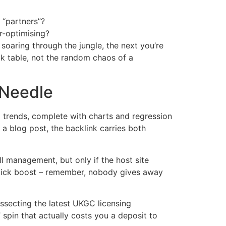
f “partners”?
r‑optimising?
soaring through the jungle, the next you’re
ack table, not the random chaos of a
 Needle
g trends, complete with charts and regression
n a blog post, the backlink carries both
l management, but only if the host site
a quick boost – remember, nobody gives away
issecting the latest UKGC licensing
 spin that actually costs you a deposit to