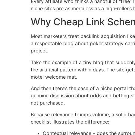
Every affiliate who thinks a handful of “free” l
niche sites are as merciless as a high‑roller’s
Why Cheap Link Schemes
Most marketers treat backlink acquisition like
a respectable blog about poker strategy carr
project.
Take the example of a tiny blog that sudden
the artificial pattern within days. The site ge
motel welcome mat.
And then there’s the case of a niche portal 
genuine discussion about odds and betting str
not purchased.
Because relevance trumps volume, a solid back
checklist illustrates the difference:
Contextual relevance – does the surroun