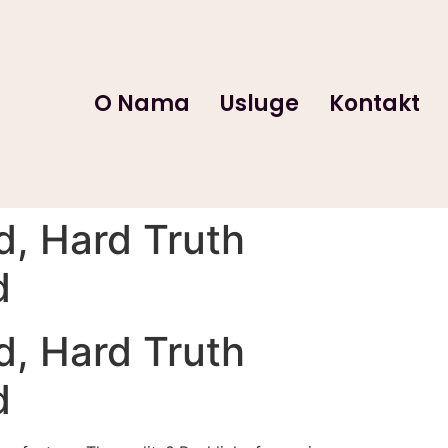
O Nama
Usluge
Kontakt
d, Hard Truth
d
d, Hard Truth
d