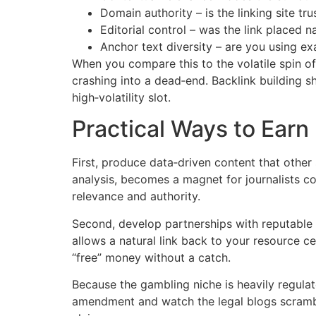
Domain authority – is the linking site tr
Editorial control – was the link placed na
Anchor text diversity – are you using e
When you compare this to the volatile spin of
crashing into a dead‑end. Backlink building sh
high‑volatility slot.
Practical Ways to Earn
First, produce data‑driven content that othe
analysis, becomes a magnet for journalists c
relevance and authority.
Second, develop partnerships with reputable 
allows a natural link back to your resource c
“free” money without a catch.
Because the gambling niche is heavily regulat
amendment and watch the legal blogs scramble 