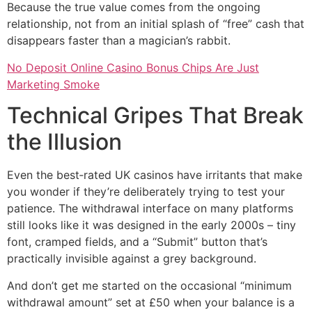
Because the true value comes from the ongoing
relationship, not from an initial splash of “free” cash that
disappears faster than a magician’s rabbit.
No Deposit Online Casino Bonus Chips Are Just
Marketing Smoke
Technical Gripes That Break
the Illusion
Even the best‑rated UK casinos have irritants that make
you wonder if they’re deliberately trying to test your
patience. The withdrawal interface on many platforms
still looks like it was designed in the early 2000s – tiny
font, cramped fields, and a “Submit” button that’s
practically invisible against a grey background.
And don’t get me started on the occasional “minimum
withdrawal amount” set at £50 when your balance is a