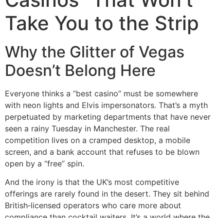
Take You to the Strip
Why the Glitter of Vegas
Doesn’t Belong Here
Everyone thinks a “best casino” must be somewhere
with neon lights and Elvis impersonators. That’s a myth
perpetuated by marketing departments that have never
seen a rainy Tuesday in Manchester. The real
competition lives on a cramped desktop, a mobile
screen, and a bank account that refuses to be blown
open by a “free” spin.
And the irony is that the UK’s most competitive
offerings are rarely found in the desert. They sit behind
British‑licensed operators who care more about
compliance than cocktail waiters. It’s a world where the