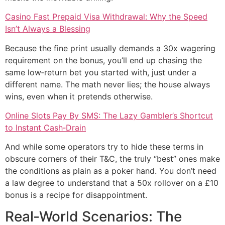
Casino Fast Prepaid Visa Withdrawal: Why the Speed
Isn’t Always a Blessing
Because the fine print usually demands a 30x wagering
requirement on the bonus, you’ll end up chasing the
same low‑return bet you started with, just under a
different name. The math never lies; the house always
wins, even when it pretends otherwise.
Online Slots Pay By SMS: The Lazy Gambler’s Shortcut
to Instant Cash‑Drain
And while some operators try to hide these terms in
obscure corners of their T&C, the truly “best” ones make
the conditions as plain as a poker hand. You don’t need
a law degree to understand that a 50x rollover on a £10
bonus is a recipe for disappointment.
Real‑World Scenarios: The