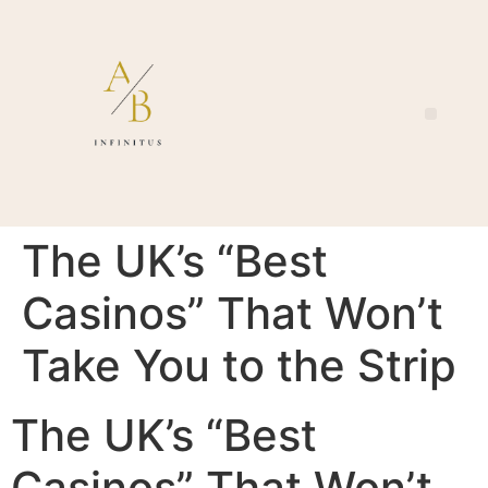
The UK’s “Best
Casinos” That Won’t
Take You to the Strip
The UK’s “Best
Casinos” That Won’t