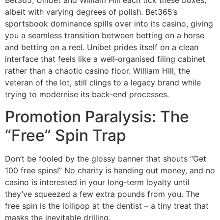
Bet365, Unibet and William Hill each tick these boxes,
albeit with varying degrees of polish. Bet365’s
sportsbook dominance spills over into its casino, giving
you a seamless transition between betting on a horse
and betting on a reel. Unibet prides itself on a clean
interface that feels like a well‑organised filing cabinet
rather than a chaotic casino floor. William Hill, the
veteran of the lot, still clings to a legacy brand while
trying to modernise its back‑end processes.
Promotion Paralysis: The
“Free” Spin Trap
Don’t be fooled by the glossy banner that shouts “Get
100 free spins!” No charity is handing out money, and no
casino is interested in your long‑term loyalty until
they’ve squeezed a few extra pounds from you. The
free spin is the lollipop at the dentist – a tiny treat that
masks the inevitable drilling.