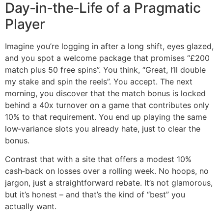
Day‑in‑the‑Life of a Pragmatic
Player
Imagine you’re logging in after a long shift, eyes glazed,
and you spot a welcome package that promises “£200
match plus 50 free spins”. You think, “Great, I’ll double
my stake and spin the reels”. You accept. The next
morning, you discover that the match bonus is locked
behind a 40x turnover on a game that contributes only
10% to that requirement. You end up playing the same
low‑variance slots you already hate, just to clear the
bonus.
Contrast that with a site that offers a modest 10%
cash‑back on losses over a rolling week. No hoops, no
jargon, just a straightforward rebate. It’s not glamorous,
but it’s honest – and that’s the kind of “best” you
actually want.