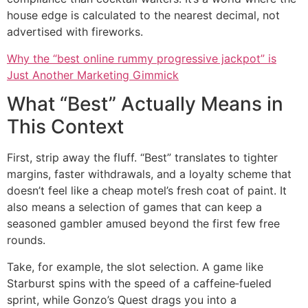
house edge is calculated to the nearest decimal, not
advertised with fireworks.
Why the “best online rummy progressive jackpot” is
Just Another Marketing Gimmick
What “Best” Actually Means in
This Context
First, strip away the fluff. “Best” translates to tighter
margins, faster withdrawals, and a loyalty scheme that
doesn’t feel like a cheap motel’s fresh coat of paint. It
also means a selection of games that can keep a
seasoned gambler amused beyond the first few free
rounds.
Take, for example, the slot selection. A game like
Starburst spins with the speed of a caffeine‑fueled
sprint, while Gonzo’s Quest drags you into a