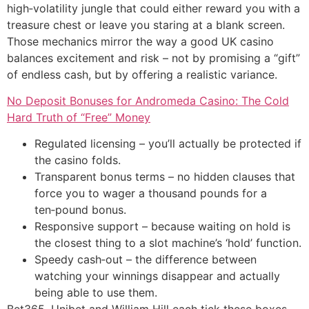
high‑volatility jungle that could either reward you with a
treasure chest or leave you staring at a blank screen.
Those mechanics mirror the way a good UK casino
balances excitement and risk – not by promising a “gift”
of endless cash, but by offering a realistic variance.
No Deposit Bonuses for Andromeda Casino: The Cold
Hard Truth of “Free” Money
Regulated licensing – you’ll actually be protected if
the casino folds.
Transparent bonus terms – no hidden clauses that
force you to wager a thousand pounds for a
ten‑pound bonus.
Responsive support – because waiting on hold is
the closest thing to a slot machine’s ‘hold’ function.
Speedy cash‑out – the difference between
watching your winnings disappear and actually
being able to use them.