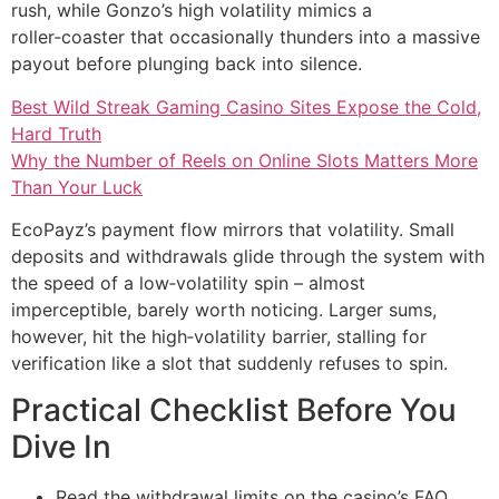
rush, while Gonzo’s high volatility mimics a
roller‑coaster that occasionally thunders into a massive
payout before plunging back into silence.
Best Wild Streak Gaming Casino Sites Expose the Cold,
Hard Truth
Why the Number of Reels on Online Slots Matters More
Than Your Luck
EcoPayz’s payment flow mirrors that volatility. Small
deposits and withdrawals glide through the system with
the speed of a low‑volatility spin – almost
imperceptible, barely worth noticing. Larger sums,
however, hit the high‑volatility barrier, stalling for
verification like a slot that suddenly refuses to spin.
Practical Checklist Before You
Dive In
Read the withdrawal limits on the casino’s FAQ