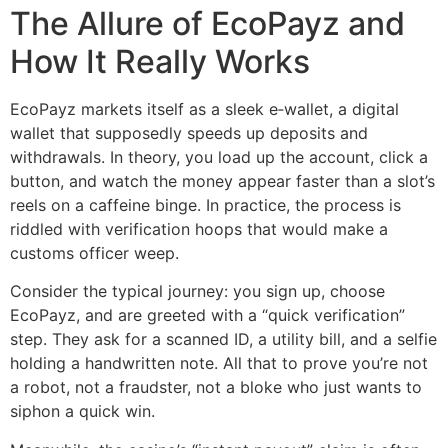
The Allure of EcoPayz and
How It Really Works
EcoPayz markets itself as a sleek e‑wallet, a digital
wallet that supposedly speeds up deposits and
withdrawals. In theory, you load up the account, click a
button, and watch the money appear faster than a slot’s
reels on a caffeine binge. In practice, the process is
riddled with verification hoops that would make a
customs officer weep.
Consider the typical journey: you sign up, choose
EcoPayz, and are greeted with a “quick verification”
step. They ask for a scanned ID, a utility bill, and a selfie
holding a handwritten note. All that to prove you’re not
a robot, not a fraudster, not a bloke who just wants to
siphon a quick win.