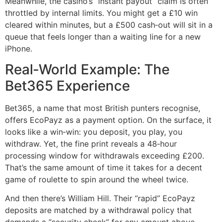
Meanwhile, the casino’s “instant payout” claim is often
throttled by internal limits. You might get a £10 win
cleared within minutes, but a £500 cash‑out will sit in a
queue that feels longer than a waiting line for a new
iPhone.
Real‑World Example: The
Bet365 Experience
Bet365, a name that most British punters recognise,
offers EcoPayz as a payment option. On the surface, it
looks like a win‑win: you deposit, you play, you
withdraw. Yet, the fine print reveals a 48‑hour
processing window for withdrawals exceeding £200.
That’s the same amount of time it takes for a decent
game of roulette to spin around the wheel twice.
And then there’s William Hill. Their “rapid” EcoPayz
deposits are matched by a withdrawal policy that