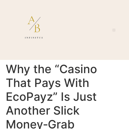
Why the “Casino
That Pays With
EcoPayz” Is Just
Another Slick
Money‑Grab