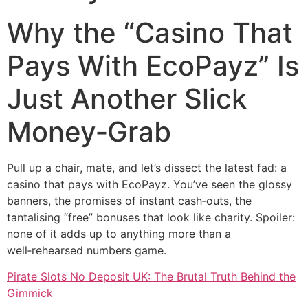
Why the “Casino That
Pays With EcoPayz” Is
Just Another Slick
Money‑Grab
Pull up a chair, mate, and let’s dissect the latest fad: a
casino that pays with EcoPayz. You’ve seen the glossy
banners, the promises of instant cash‑outs, the
tantalising “free” bonuses that look like charity. Spoiler:
none of it adds up to anything more than a
well‑rehearsed numbers game.
Pirate Slots No Deposit UK: The Brutal Truth Behind the
Gimmick