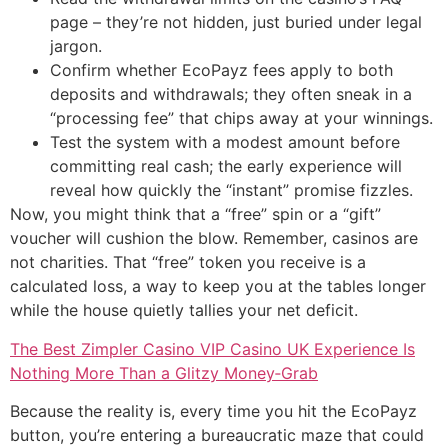
page – they’re not hidden, just buried under legal
jargon.
Confirm whether EcoPayz fees apply to both
deposits and withdrawals; they often sneak in a
“processing fee” that chips away at your winnings.
Test the system with a modest amount before
committing real cash; the early experience will
reveal how quickly the “instant” promise fizzles.
Now, you might think that a “free” spin or a “gift”
voucher will cushion the blow. Remember, casinos are
not charities. That “free” token you receive is a
calculated loss, a way to keep you at the tables longer
while the house quietly tallies your net deficit.
The Best Zimpler Casino VIP Casino UK Experience Is
Nothing More Than a Glitzy Money‑Grab
Because the reality is, every time you hit the EcoPayz
button, you’re entering a bureaucratic maze that could