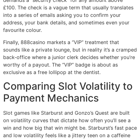
demands a “security check” for any amount above
£100. The check is a vague term that usually translates
into a series of emails asking you to confirm your
address, your bank details, and sometimes even your
favourite colour.
Finally, 888casino markets a “VIP” treatment that
sounds like a private lounge, but in reality it’s a cramped
back‑office where a junior clerk decides whether you’re
worthy of a payout. The “VIP” badge is about as
exclusive as a free lollipop at the dentist.
Comparing Slot Volatility to
Payment Mechanics
Slot games like Starburst and Gonzo’s Quest are built
on volatility curves that dictate how often you’ll see a
win and how big that win might be. Starburst’s fast pace
and low volatility feels like a jittery teen on a caffeine