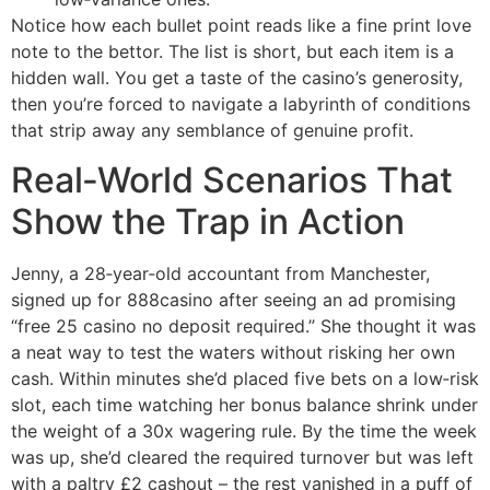
Notice how each bullet point reads like a fine print love
note to the bettor. The list is short, but each item is a
hidden wall. You get a taste of the casino’s generosity,
then you’re forced to navigate a labyrinth of conditions
that strip away any semblance of genuine profit.
Real‑World Scenarios That
Show the Trap in Action
Jenny, a 28‑year‑old accountant from Manchester,
signed up for 888casino after seeing an ad promising
“free 25 casino no deposit required.” She thought it was
a neat way to test the waters without risking her own
cash. Within minutes she’d placed five bets on a low‑risk
slot, each time watching her bonus balance shrink under
the weight of a 30x wagering rule. By the time the week
was up, she’d cleared the required turnover but was left
with a paltry £2 cashout – the rest vanished in a puff of