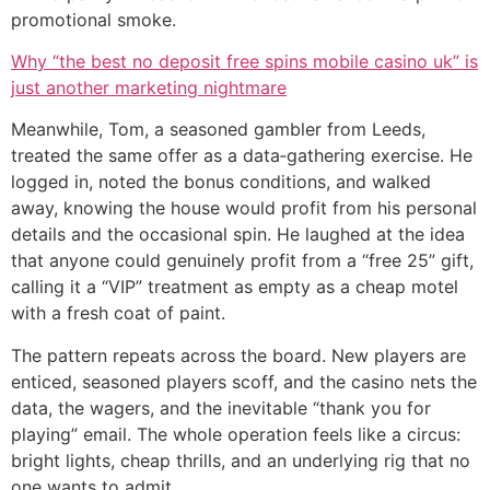
promotional smoke.
Why “the best no deposit free spins mobile casino uk” is
just another marketing nightmare
Meanwhile, Tom, a seasoned gambler from Leeds,
treated the same offer as a data‑gathering exercise. He
logged in, noted the bonus conditions, and walked
away, knowing the house would profit from his personal
details and the occasional spin. He laughed at the idea
that anyone could genuinely profit from a “free 25” gift,
calling it a “VIP” treatment as empty as a cheap motel
with a fresh coat of paint.
The pattern repeats across the board. New players are
enticed, seasoned players scoff, and the casino nets the
data, the wagers, and the inevitable “thank you for
playing” email. The whole operation feels like a circus:
bright lights, cheap thrills, and an underlying rig that no
one wants to admit.