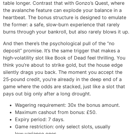
table longer. Contrast that with Gonzo’s Quest, where
the avalanche feature can explode your balance in a
heartbeat. The bonus structure is designed to emulate
the former: a safe, slow‑burn experience that rarely
burns through your bankroll, but also rarely blows it up.
And then there’s the psychological pull of the “no
deposit” promise. It’s the same trigger that makes a
high‑volatility slot like Book of Dead feel thrilling. You
think you’re about to strike gold, but the house edge
silently drags you back. The moment you accept the
25‑pound credit, you’re already in the deep end of a
game where the odds are stacked, just like a slot that
pays out big only after a long drought.
Wagering requirement: 30x the bonus amount.
Maximum cashout from bonus: £50.
Expiry period: 7 days.
Game restriction: only select slots, usually
low‑variance ones.