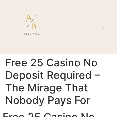
Free 25 Casino No
Deposit Required –
The Mirage That
Nobody Pays For
Free 25 Casino No