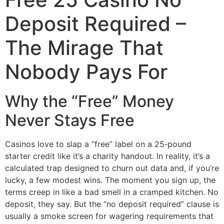
Deposit Required –
The Mirage That
Nobody Pays For
Why the “Free” Money
Never Stays Free
Casinos love to slap a “free” label on a 25‑pound
starter credit like it’s a charity handout. In reality, it’s a
calculated trap designed to churn out data and, if you’re
lucky, a few modest wins. The moment you sign up, the
terms creep in like a bad smell in a cramped kitchen. No
deposit, they say. But the “no deposit required” clause is
usually a smoke screen for wagering requirements that