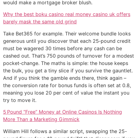
would make a mortgage broker blush.
Why the best boku casino real money casino uk offers
barely mask the same old grind
Take Bet365 for example. Their welcome bundle looks
generous until you discover that each 25‑pound credit
must be wagered 30 times before any cash can be
cashed out. That’s 750 pounds of turnover for a modest
pocket‑change. The maths is simple: the house keeps
the bulk, you get a tiny slice if you survive the gauntlet.
And if you think the gamble ends there, think again –
the conversion rate for bonus funds is often set at 0.8,
meaning you lose 20 per cent of value the instant you
try to move it.
5 Pound “Free” Money at Online Casinos Is Nothing
More Than a Marketing Gimmick
William Hill follows a similar script, swapping the 25-