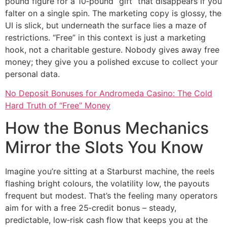
pound figure for a 10‑pound “gift” that disappears if you
falter on a single spin. The marketing copy is glossy, the
UI is slick, but underneath the surface lies a maze of
restrictions. “Free” in this context is just a marketing
hook, not a charitable gesture. Nobody gives away free
money; they give you a polished excuse to collect your
personal data.
No Deposit Bonuses for Andromeda Casino: The Cold
Hard Truth of “Free” Money
How the Bonus Mechanics
Mirror the Slots You Know
Imagine you’re sitting at a Starburst machine, the reels
flashing bright colours, the volatility low, the payouts
frequent but modest. That’s the feeling many operators
aim for with a free 25‑credit bonus – steady,
predictable, low‑risk cash flow that keeps you at the