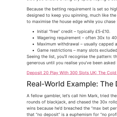
Because the betting requirement is set so high
designed to keep you spinning, much like the 
to maximise the house edge while you chase t
Initial “free” credit – typically £5‑£10.
Wagering requirement – often 30x to 4
Maximum withdrawal – usually capped a
Game restrictions – many slots excluded,
Seeing the list, you’ll recognise the pattern: 
generous until you realise you’ve been asked t
Deposit 20 Play With 300 Slots UK: The Cold 
Real‑World Example: The
A fellow gambler, let’s call him Mark, tried 
rounds of blackjack, and chased the 30x rollov
wins because he’d breached the “max bet per s
that “no deposit” is a euphemism for “no profi