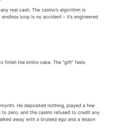
any real cash. The casino’s algorithm is
 endless loop is no accident – it’s engineered
 finish the entire cake. The “gift” feels
st month. He deposited nothing, played a few
l to zero, and the casino refused to credit any
 walked away with a bruised ego and a lesson