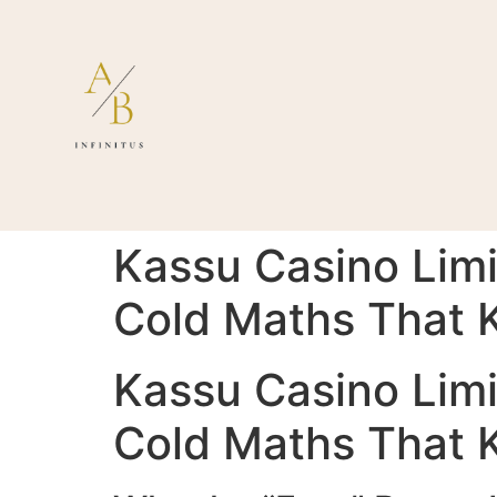
Kassu Casino Lim
Cold Maths That 
Kassu Casino Lim
Cold Maths That 