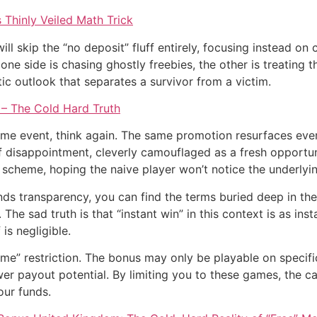
 Thinly Veiled Math Trick
ll skip the “no deposit” fluff entirely, focusing instead on
 one side is chasing ghostly freebies, the other is treating 
ic outlook that separates a survivor from a victim.
– The Cold Hard Truth
etime event, think again. The same promotion resurfaces eve
of disappointment, cleverly camouflaged as a fresh opportun
 scheme, hoping the naive player won’t notice the underly
transparency, you can find the terms buried deep in the 
 The sad truth is that “instant win” in this context is as in
is negligible.
ame” restriction. The bonus may only be playable on specific
er payout potential. By limiting you to these games, the c
our funds.