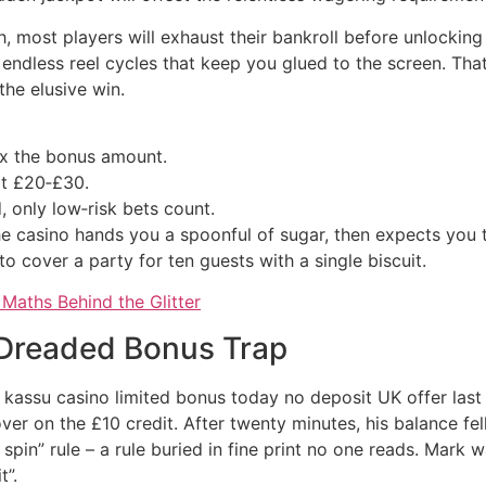
, most players will exhaust their bankroll before unlocking 
endless reel cycles that keep you glued to the screen. That
he elusive win.
0x the bonus amount.
t £20‑£30.
 only low‑risk bets count.
the casino hands you a spoonful of sugar, then expects you to
o cover a party for ten guests with a single biscuit.
Maths Behind the Glitter
 Dreaded Bonus Trap
the kassu casino limited bonus today no deposit UK offer la
er on the £10 credit. After twenty minutes, his balance fel
pin” rule – a rule buried in fine print no one reads. Mark
t”.