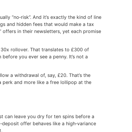
y “no‑risk”. And it’s exactly the kind of line
ings and hidden fees that would make a tax
 offers in their newsletters, yet each promise
 30x rollover. That translates to £300 of
n before you ever see a penny. It’s not a
low a withdrawal of, say, £20. That’s the
a perk and more like a free lollipop at the
st can leave you dry for ten spins before a
‑deposit offer behaves like a high‑variance
t.