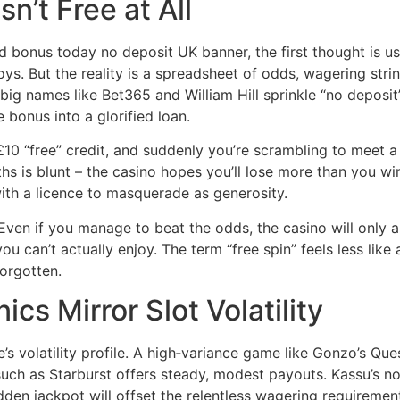
n’t Free at All
onus today no deposit UK banner, the first thought is usuall
ys. But the reality is a spreadsheet of odds, wagering str
ig names like Bet365 and William Hill sprinkle “no deposit”
e bonus into a glorified loan.
£10 “free” credit, and suddenly you’re scrambling to meet a
ths is blunt – the casino hopes you’ll lose more than you wi
 with a licence to masquerade as generosity.
ven if you manage to beat the odds, the casino will only al
u can’t actually enjoy. The term “free spin” feels less like 
forgotten.
s Mirror Slot Volatility
’s volatility profile. A high‑variance game like Gonzo’s Que
such as Starburst offers steady, modest payouts. Kassu’s no
dden jackpot will offset the relentless wagering requiremen