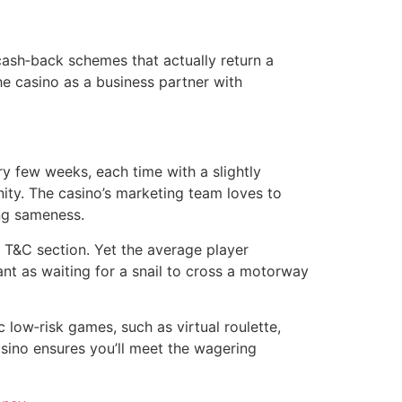
 cash‑back schemes that actually return a
the casino as a business partner with
ry few weeks, each time with a slightly
ity. The casino’s marketing team loves to
ing sameness.
T&C section. Yet the average player
stant as waiting for a snail to cross a motorway
 low‑risk games, such as virtual roulette,
asino ensures you’ll meet the wagering