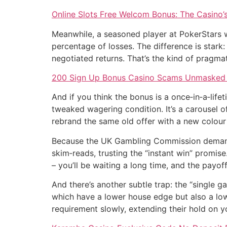
Online Slots Free Welcom Bonus: The Casino’s
Meanwhile, a seasoned player at PokerStars wi
percentage of losses. The difference is stark:
negotiated returns. That’s the kind of pragmat
200 Sign Up Bonus Casino Scams Unmasked 
And if you think the bonus is a once‑in‑a‑lif
tweaked wagering condition. It’s a carousel 
rebrand the same old offer with a new colour
Because the UK Gambling Commission demands 
skim‑reads, trusting the “instant win” promise.
– you’ll be waiting a long time, and the payoff 
And there’s another subtle trap: the “single g
which have a lower house edge but also a low
requirement slowly, extending their hold on y