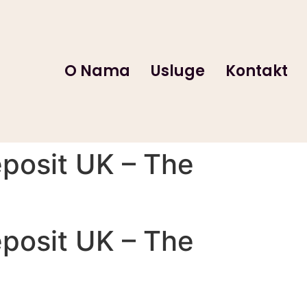
O Nama
Usluge
Kontakt
posit UK – The
posit UK – The