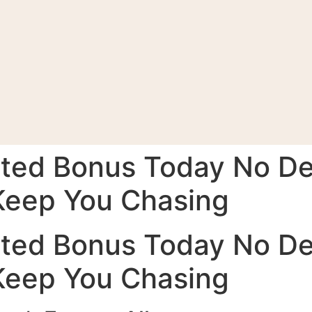
ited Bonus Today No De
Keep You Chasing
ited Bonus Today No De
Keep You Chasing