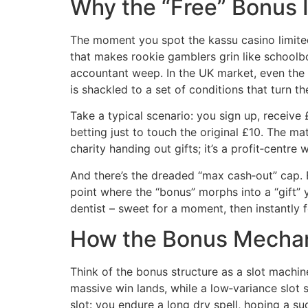
Why the “Free” Bonus Is
The moment you spot the kassu casino limited b
that makes rookie gamblers grin like schoolbo
accountant weep. In the UK market, even the b
is shackled to a set of conditions that turn th
Take a typical scenario: you sign up, receive 
betting just to touch the original £10. The ma
charity handing out gifts; it’s a profit‑centre
And there’s the dreaded “max cash‑out” cap. E
point where the “bonus” morphs into a “gift” yo
dentist – sweet for a moment, then instantly 
How the Bonus Mechanic
Think of the bonus structure as a slot machine
massive win lands, while a low‑variance slot 
slot: you endure a long dry spell, hoping a su