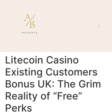
Litecoin Casino
Existing Customers
Bonus UK: The Grim
Reality of “Free”
Perks