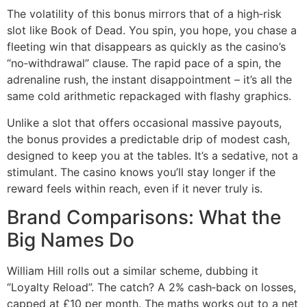
The volatility of this bonus mirrors that of a high‑risk
slot like Book of Dead. You spin, you hope, you chase a
fleeting win that disappears as quickly as the casino’s
“no‑withdrawal” clause. The rapid pace of a spin, the
adrenaline rush, the instant disappointment – it’s all the
same cold arithmetic repackaged with flashy graphics.
Unlike a slot that offers occasional massive payouts,
the bonus provides a predictable drip of modest cash,
designed to keep you at the tables. It’s a sedative, not a
stimulant. The casino knows you’ll stay longer if the
reward feels within reach, even if it never truly is.
Brand Comparisons: What the
Big Names Do
William Hill rolls out a similar scheme, dubbing it
“Loyalty Reload”. The catch? A 2% cash‑back on losses,
capped at £10 per month. The maths works out to a net