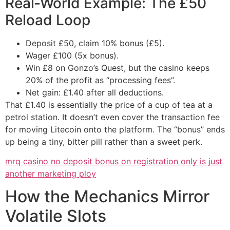
Real‑World Example: The £50
Reload Loop
Deposit £50, claim 10% bonus (£5).
Wager £100 (5x bonus).
Win £8 on Gonzo’s Quest, but the casino keeps
20% of the profit as “processing fees”.
Net gain: £1.40 after all deductions.
That £1.40 is essentially the price of a cup of tea at a
petrol station. It doesn’t even cover the transaction fee
for moving Litecoin onto the platform. The “bonus” ends
up being a tiny, bitter pill rather than a sweet perk.
mrq casino no deposit bonus on registration only is just
another marketing ploy
How the Mechanics Mirror
Volatile Slots