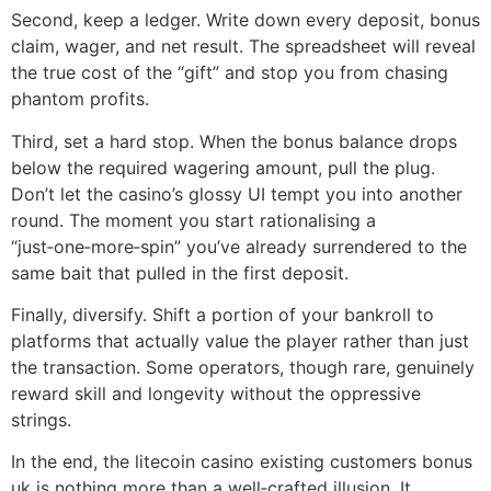
Second, keep a ledger. Write down every deposit, bonus
claim, wager, and net result. The spreadsheet will reveal
the true cost of the “gift” and stop you from chasing
phantom profits.
Third, set a hard stop. When the bonus balance drops
below the required wagering amount, pull the plug.
Don’t let the casino’s glossy UI tempt you into another
round. The moment you start rationalising a
“just‑one‑more‑spin” you’ve already surrendered to the
same bait that pulled in the first deposit.
Finally, diversify. Shift a portion of your bankroll to
platforms that actually value the player rather than just
the transaction. Some operators, though rare, genuinely
reward skill and longevity without the oppressive
strings.
In the end, the litecoin casino existing customers bonus
uk is nothing more than a well‑crafted illusion. It