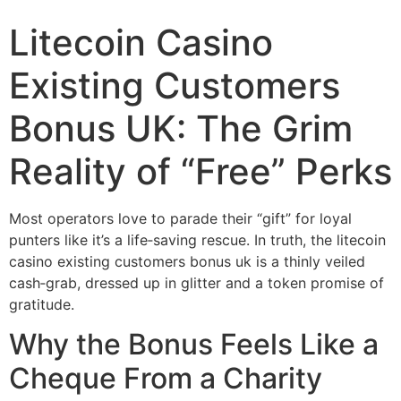
Litecoin Casino
Existing Customers
Bonus UK: The Grim
Reality of “Free” Perks
Most operators love to parade their “gift” for loyal
punters like it’s a life‑saving rescue. In truth, the litecoin
casino existing customers bonus uk is a thinly veiled
cash‑grab, dressed up in glitter and a token promise of
gratitude.
Why the Bonus Feels Like a
Cheque From a Charity