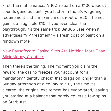
First, the mathematics. A 10% reload on a £100 deposit
sounds generous until you factor in the 5% wagering
requirement and a maximum cash‑out of £20. The net
gain is a laughable £10, if you even clear the
playthrough. It’s the same trick Bet365 uses when it
advertises “VIP treatment” – a fresh coat of paint on a
rundown motel.
New Paysafecard Casino Sites Are Nothing More Than
Slick Money‑Grabbers
Then there’s the timing. The moment you claim the
reward, the casino freezes your account for a
mandatory “identity check” that drags on longer than a
Sunday afternoon at a county fair. By the time it’s
cleared, the original excitement has evaporated, leaving
you staring at a balance that barely covers a few spins
on Starburst.