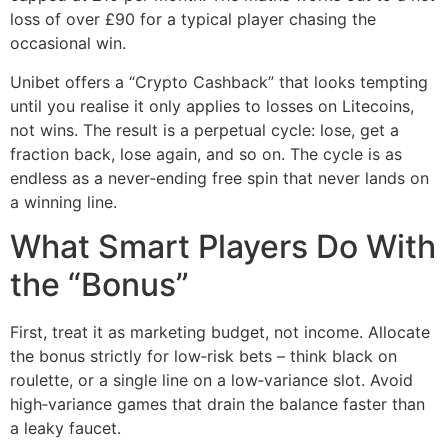
loss of over £90 for a typical player chasing the
occasional win.
Unibet offers a “Crypto Cashback” that looks tempting
until you realise it only applies to losses on Litecoins,
not wins. The result is a perpetual cycle: lose, get a
fraction back, lose again, and so on. The cycle is as
endless as a never‑ending free spin that never lands on
a winning line.
What Smart Players Do With
the “Bonus”
First, treat it as marketing budget, not income. Allocate
the bonus strictly for low‑risk bets – think black on
roulette, or a single line on a low‑variance slot. Avoid
high‑variance games that drain the balance faster than
a leaky faucet.