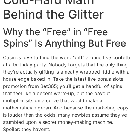
Behind the Glitter
Why the “Free” in “Free
Spins” Is Anything But Free
Casinos love to fling the word “gift” around like confetti
at a birthday party. Nobody forgets that the only thing
they’re actually gifting is a neatly wrapped riddle with a
house edge baked in. Take the latest live bonus slots
promotion from Bet365; you’ll get a handful of spins
that feel like a decent warm‑up, but the payout
multiplier sits on a curve that would make a
mathematician groan. And because the marketing copy
is louder than the odds, many newbies assume they’ve
stumbled upon a secret money‑making machine.
Spoiler: they haven’t.