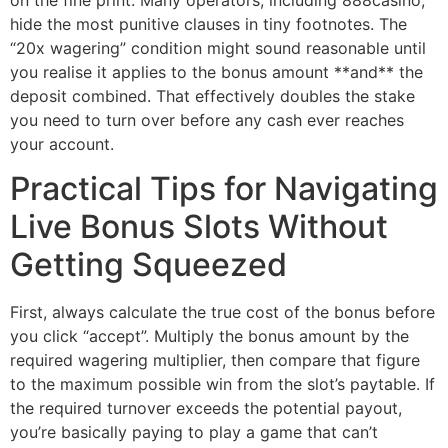
hide the most punitive clauses in tiny footnotes. The
“20x wagering” condition might sound reasonable until
you realise it applies to the bonus amount **and** the
deposit combined. That effectively doubles the stake
you need to turn over before any cash ever reaches
your account.
Practical Tips for Navigating
Live Bonus Slots Without
Getting Squeezed
First, always calculate the true cost of the bonus before
you click “accept”. Multiply the bonus amount by the
required wagering multiplier, then compare that figure
to the maximum possible win from the slot’s paytable. If
the required turnover exceeds the potential payout,
you’re basically paying to play a game that can’t