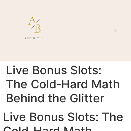
Live Bonus Slots:
The Cold‑Hard Math
Behind the Glitter
Live Bonus Slots: The
Cold‑Hard Math