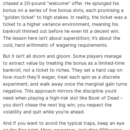
chased a 20‑pound “welcome” offer. He splurged his
bonus on a series of live bonus slots, each promising a
“golden ticket” to high stakes. In reality, the ticket was a
ticket to a higher variance environment, meaning his
bankroll thinned out before he even hit a decent win.
The lesson here isn’t about superstition; it’s about the
cold, hard arithmetic of wagering requirements.
But it isn’t all doom and gloom. Some players manage
to extract value by treating the bonus as a limited‑time
bankroll, not a ticket to riches. They set a hard cap on
how much they’ll wager, treat each spin as a discrete
experiment, and walk away once the marginal gain turns
negative. This approach mirrors the discipline you’d
need when playing a high‑risk slot like Book of Dead –
you don’t chase the next big win; you respect the
volatility and quit while you’re ahead.
And if you want to avoid the typical traps, keep an eye
on the fine print. Many operators, including 888casino,