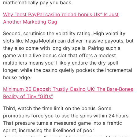
mathematically pay you back.
Why “best PayPal casino reload bonus UK” Is Just
Another Marketing Gag
Second, scrutinise the volatility rating. High volatility
slots like Mega Moolah can deliver massive payouts, but
they also come with long dry spells. Pairing such a
game with a live bonus slot that offers a modest
multipliers means you’ll likely endure the dry spell
longer, while the casino quietly pockets the incremental
house edge.
Minimum 20 Deposit Trustly Casino UK: The Bare‑Bones
Reality of Tiny “Gifts”
Third, watch the time limit on the bonus. Some
promotions force you to use the spins within 24 hours.
That pressure turns a measured game into a frantic
sprint, increasing the likelihood of poor