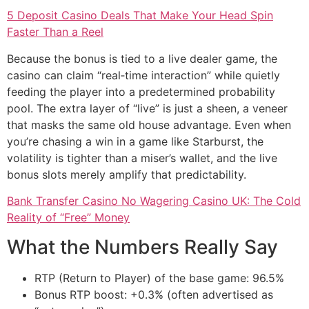
5 Deposit Casino Deals That Make Your Head Spin
Faster Than a Reel
Because the bonus is tied to a live dealer game, the
casino can claim “real‑time interaction” while quietly
feeding the player into a predetermined probability
pool. The extra layer of “live” is just a sheen, a veneer
that masks the same old house advantage. Even when
you’re chasing a win in a game like Starburst, the
volatility is tighter than a miser’s wallet, and the live
bonus slots merely amplify that predictability.
Bank Transfer Casino No Wagering Casino UK: The Cold
Reality of “Free” Money
What the Numbers Really Say
RTP (Return to Player) of the base game: 96.5%
Bonus RTP boost: +0.3% (often advertised as