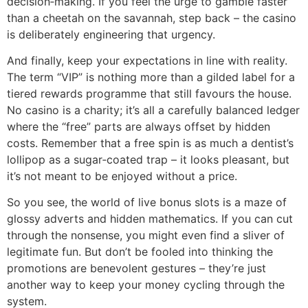
decision‑making. If you feel the urge to gamble faster
than a cheetah on the savannah, step back – the casino
is deliberately engineering that urgency.
And finally, keep your expectations in line with reality.
The term “VIP” is nothing more than a gilded label for a
tiered rewards programme that still favours the house.
No casino is a charity; it’s all a carefully balanced ledger
where the “free” parts are always offset by hidden
costs. Remember that a free spin is as much a dentist’s
lollipop as a sugar‑coated trap – it looks pleasant, but
it’s not meant to be enjoyed without a price.
So you see, the world of live bonus slots is a maze of
glossy adverts and hidden mathematics. If you can cut
through the nonsense, you might even find a sliver of
legitimate fun. But don’t be fooled into thinking the
promotions are benevolent gestures – they’re just
another way to keep your money cycling through the
system.