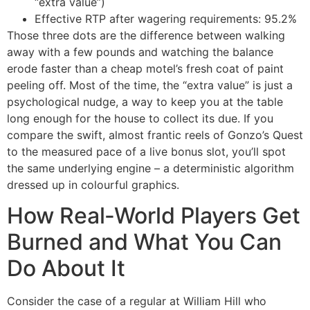
“extra value”)
Effective RTP after wagering requirements: 95.2%
Those three dots are the difference between walking
away with a few pounds and watching the balance
erode faster than a cheap motel’s fresh coat of paint
peeling off. Most of the time, the “extra value” is just a
psychological nudge, a way to keep you at the table
long enough for the house to collect its due. If you
compare the swift, almost frantic reels of Gonzo’s Quest
to the measured pace of a live bonus slot, you’ll spot
the same underlying engine – a deterministic algorithm
dressed up in colourful graphics.
How Real‑World Players Get
Burned and What You Can
Do About It
Consider the case of a regular at William Hill who