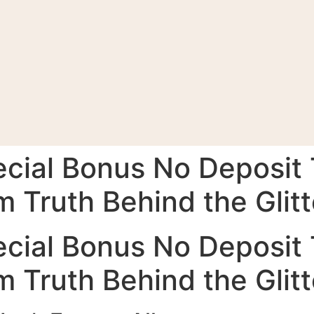
cial Bonus No Deposit 
 Truth Behind the Glitt
cial Bonus No Deposit 
 Truth Behind the Glitt