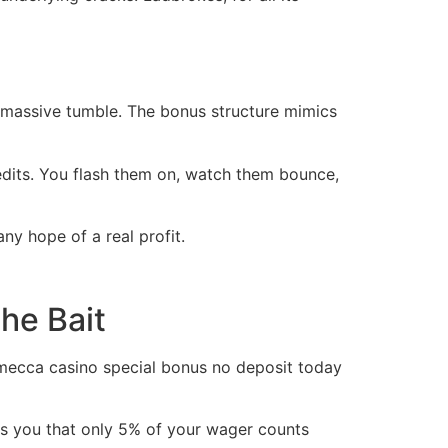
at massive tumble. The bonus structure mimics
redits. You flash them on, watch them bounce,
any hope of a real profit.
he Bait
 mecca casino special bonus no deposit today
ies you that only 5% of your wager counts