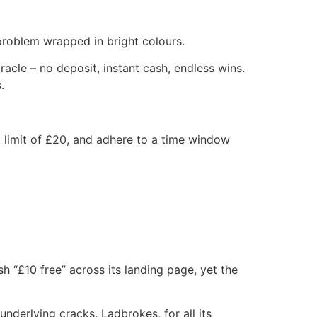
 problem wrapped in bright colours.
acle – no deposit, instant cash, endless wins.
.
t limit of £20, and adhere to a time window
h “£10 free” across its landing page, yet the
 underlying cracks. Ladbrokes, for all its