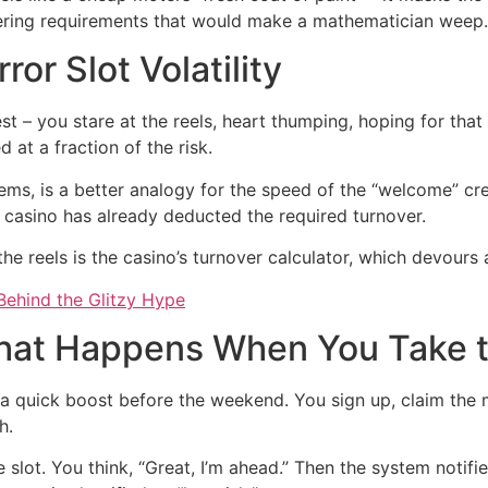
agering requirements that would make a mathematician weep.
or Slot Volatility
uest – you stare at the reels, heart thumping, hoping for th
 at a fraction of the risk.
 gems, is a better analogy for the speed of the “welcome” c
 casino has already deducted the required turnover.
he reels is the casino’s turnover calculator, which devours 
Behind the Glitzy Hype
What Happens When You Take t
 a quick boost before the weekend. You sign up, claim the
h.
e slot. You think, “Great, I’m ahead.” Then the system notif