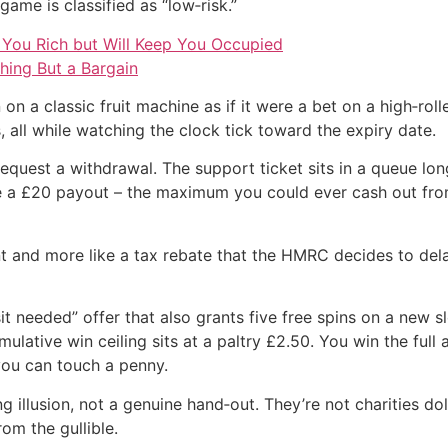
ame is classified as “low‑risk.”
 You Rich but Will Keep You Occupied
hing But a Bargain
 on a classic fruit machine as if it were a bet on a high‑rol
all while watching the clock tick toward the expiry date.
quest a withdrawal. The support ticket sits in a queue longe
e a £20 payout – the maximum you could ever cash out fro
esent and more like a tax rebate that the HMRC decides to de
t needed” offer that also grants five free spins on a new s
ulative win ceiling sits at a paltry £2.50. You win the full 
ou can touch a penny.
g illusion, not a genuine hand‑out. They’re not charities do
om the gullible.