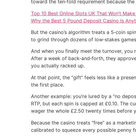
toward the ten‑fold requirement because the g
Top 10 Best Online Slots UK That Won’t Make
Why the Best 5 Pound Deposit Casino Is Anyt
But the casino’s algorithm treats a 5‑coin spin
to grind through dozens of low‑stakes games, 
And when you finally meet the turnover, you re
After a week of back‑and‑forth, they approv
you actually racked up.
At that point, the “gift” feels less like a pr
the first place.
Another example: you’re lured by a “no deposi
RTP, but each spin is capped at £0.10. The cum
wager the whole £2.50 twenty times before y
Because the casino treats “free” as a marketin
calibrated to squeeze every possible penny fr