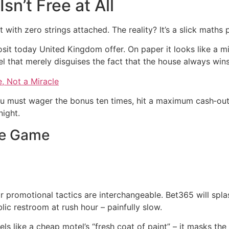
n’t Free at All
 with zero strings attached. The reality? It’s a slick maths
t today United Kingdom offer. On paper it looks like a mir
abel that merely disguises the fact that the house always wins
, Not a Miracle
r. You must wager the bonus ten times, hit a maximum cash‑ou
night.
me Game
promotional tactics are interchangeable. Bet365 will splas
lic restroom at rush hour – painfully slow.
els like a cheap motel’s “fresh coat of paint” – it masks the