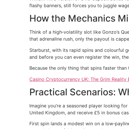
flashy banners, still forces you to juggle w
How the Mechanics Mirr
Think of a high‑volatility slot like Gonzo’s Q
that adrenaline rush, only the payout is capped
Starburst, with its rapid spins and colourful
and before you can even register the win, the
Because the only thing that spins faster than t
Casino Cryptocurrency UK: The Grim Reality 
Practical Scenarios: 
Imagine you’re a seasoned player looking for
United Kingdom, and receive £5 in bonus cas
First spin lands a modest win on a low‑paylin