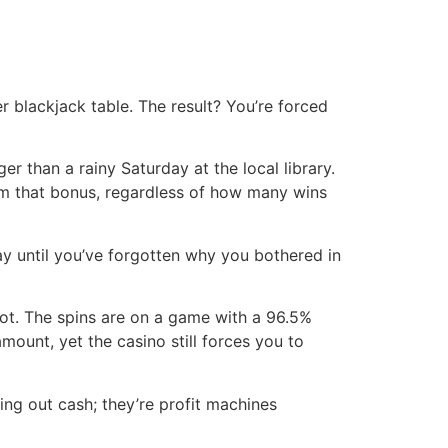
ler blackjack table. The result? You’re forced
r than a rainy Saturday at the local library.
m that bonus, regardless of how many wins
lay until you’ve forgotten why you bothered in
lot. The spins are on a game with a 96.5%
amount, yet the casino still forces you to
ling out cash; they’re profit machines