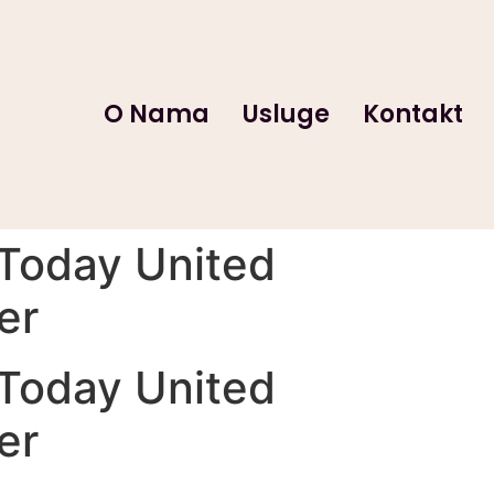
O Nama
Usluge
Kontakt
Today United
er
Today United
er