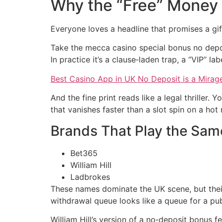
Why the “Free” Money Is
Everyone loves a headline that promises a gift
Take the mecca casino special bonus no deposi
In practice it’s a clause‑laden trap, a “VIP” l
Best Casino App in UK No Deposit is a Mirage
And the fine print reads like a legal thrille
that vanishes faster than a slot spin on a hot 
Brands That Play the Sa
Bet365
William Hill
Ladbrokes
These names dominate the UK scene, but their 
withdrawal queue looks like a queue for a pub
William Hill’s version of a no‑deposit bonus fe