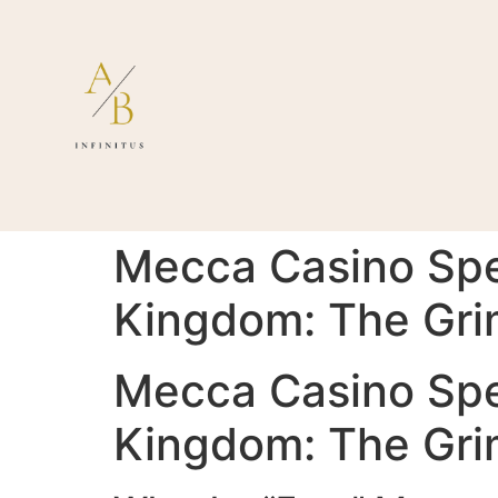
Mecca Casino Spe
Kingdom: The Grim
Mecca Casino Spe
Kingdom: The Grim