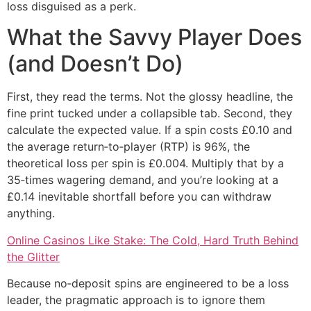
loss disguised as a perk.
What the Savvy Player Does
(and Doesn’t Do)
First, they read the terms. Not the glossy headline, the
fine print tucked under a collapsible tab. Second, they
calculate the expected value. If a spin costs £0.10 and
the average return‑to‑player (RTP) is 96%, the
theoretical loss per spin is £0.004. Multiply that by a
35‑times wagering demand, and you’re looking at a
£0.14 inevitable shortfall before you can withdraw
anything.
Online Casinos Like Stake: The Cold, Hard Truth Behind
the Glitter
Because no‑deposit spins are engineered to be a loss
leader, the pragmatic approach is to ignore them