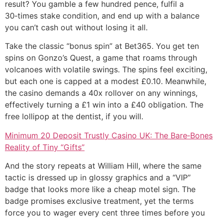
result? You gamble a few hundred pence, fulfil a
30‑times stake condition, and end up with a balance
you can’t cash out without losing it all.
Take the classic “bonus spin” at Bet365. You get ten
spins on Gonzo’s Quest, a game that roams through
volcanoes with volatile swings. The spins feel exciting,
but each one is capped at a modest £0.10. Meanwhile,
the casino demands a 40x rollover on any winnings,
effectively turning a £1 win into a £40 obligation. The
free lollipop at the dentist, if you will.
Minimum 20 Deposit Trustly Casino UK: The Bare‑Bones
Reality of Tiny “Gifts”
And the story repeats at William Hill, where the same
tactic is dressed up in glossy graphics and a “VIP”
badge that looks more like a cheap motel sign. The
badge promises exclusive treatment, yet the terms
force you to wager every cent three times before you