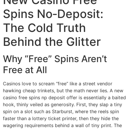
Spins No‑Deposit:
The Cold Truth
Behind the Glitter
Why “Free” Spins Aren’t
Free at All
Casinos love to scream “free” like a street vendor
hawking cheap trinkets, but the math never lies. A new
casino free spins np deposit offer is essentially a baited
hook, thinly veiled as generosity. First, they slap a tiny
spin on a slot such as Starburst, where the reels spin
faster than a lottery ticket printer, then they hide the
wagering requirements behind a wall of tiny print. The