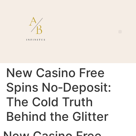
New Casino Free
Spins No‑Deposit:
The Cold Truth
Behind the Glitter
New Casino Free