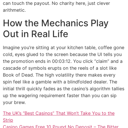
can touch the payout. No charity here, just clever
arithmetic.
How the Mechanics Play
Out in Real Life
Imagine you’re sitting at your kitchen table, coffee gone
cold, eyes glued to the screen because the UI tells you
the promotion ends in 00:03:12. You click “claim” and a
cascade of symbols erupts on the reels of a slot like
Book of Dead. The high volatility there makes every
spin feel like a gamble with a blindfolded dealer. The
initial thrill quickly fades as the casino’s algorithm tallies
up the wagering requirement faster than you can sip
your brew.
The UK’s “Best Casinos” That Won’t Take You to the
Strip
Casino Games Free 10 Pound No Deposit – The Bitter