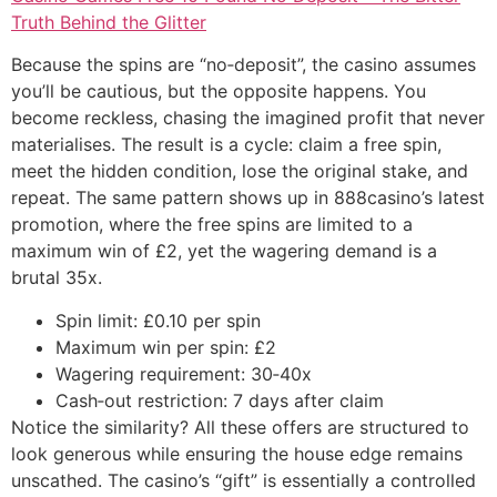
Truth Behind the Glitter
Because the spins are “no‑deposit”, the casino assumes
you’ll be cautious, but the opposite happens. You
become reckless, chasing the imagined profit that never
materialises. The result is a cycle: claim a free spin,
meet the hidden condition, lose the original stake, and
repeat. The same pattern shows up in 888casino’s latest
promotion, where the free spins are limited to a
maximum win of £2, yet the wagering demand is a
brutal 35x.
Spin limit: £0.10 per spin
Maximum win per spin: £2
Wagering requirement: 30‑40x
Cash‑out restriction: 7 days after claim
Notice the similarity? All these offers are structured to
look generous while ensuring the house edge remains
unscathed. The casino’s “gift” is essentially a controlled