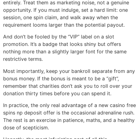
entirely. Treat them as marketing noise, not a genuine
opportunity. If you must indulge, set a hard limit: one
session, one spin claim, and walk away when the
requirement looms larger than the potential payout.
And don’t be fooled by the “VIP” label on a slot
promotion. It’s a badge that looks shiny but offers
nothing more than a slightly larger font for the same
restrictive terms.
Most importantly, keep your bankroll separate from any
bonus money. If the bonus is meant to be a “gift”,
remember that charities don’t ask you to roll over your
donation thirty times before you can spend it.
In practice, the only real advantage of a new casino free
spins np deposit offer is the occasional adrenaline rush.
The rest is an exercise in patience, maths, and a healthy
dose of scepticism.