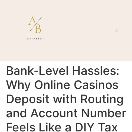
Bank‑Level Hassles:
Why Online Casinos
Deposit with Routing
and Account Number
Feels Like a DIY Tax