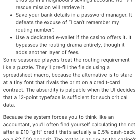
rescue mission will retrieve it.
Save your bank details in a password manager. It
defeats the excuse of “I can’t remember my
routing number”.
Use a dedicated e‑wallet if the casino offers it. It
bypasses the routing drama entirely, though it
adds another layer of fees.
Some seasoned players treat the routing requirement
like a puzzle. They’ll pre‑fill the fields using a
spreadsheet macro, because the alternative is to stare
at a tiny font that rivals the print on a credit‑card
contract. The absurdity is palpable when the UI decides
that a 12‑point typeface is sufficient for such critical
data.
Because the system forces you to think like an
accountant, you’ll often find yourself calculating the net
after a £10 “gift” credit that’s actually a 0.5% cash‑back
on a £2,000 deposit. The maths is as dry as the casino’s