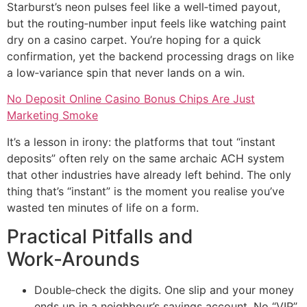
Starburst’s neon pulses feel like a well‑timed payout,
but the routing‑number input feels like watching paint
dry on a casino carpet. You’re hoping for a quick
confirmation, yet the backend processing drags on like
a low‑variance spin that never lands on a win.
No Deposit Online Casino Bonus Chips Are Just
Marketing Smoke
It’s a lesson in irony: the platforms that tout “instant
deposits” often rely on the same archaic ACH system
that other industries have already left behind. The only
thing that’s “instant” is the moment you realise you’ve
wasted ten minutes of life on a form.
Practical Pitfalls and
Work‑Arounds
Double‑check the digits. One slip and your money
ends up in a neighbour’s savings account. No “VIP”