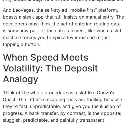
And LeoVegas, the self‑styled “mobile‑first” platform,
boasts a sleek app that still insists on manual entry. The
developers must think the act of entering routing data
is somehow part of the entertainment, like when a slot
machine forces you to spin a lever instead of just
tapping a button.
When Speed Meets
Volatility: The Deposit
Analogy
Think of the whole procedure as a slot like Gonzo’s
Quest. The latter’s cascading reels are thrilling because
they’re fast, unpredictable, and give you the illusion of
progress. A bank transfer, by contrast, is the opposite:
sluggish, predictable, and painfully transparent.