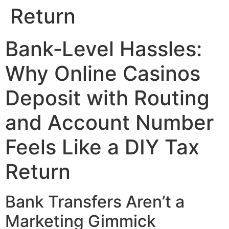
Return
Bank‑Level Hassles:
Why Online Casinos
Deposit with Routing
and Account Number
Feels Like a DIY Tax
Return
Bank Transfers Aren’t a
Marketing Gimmick