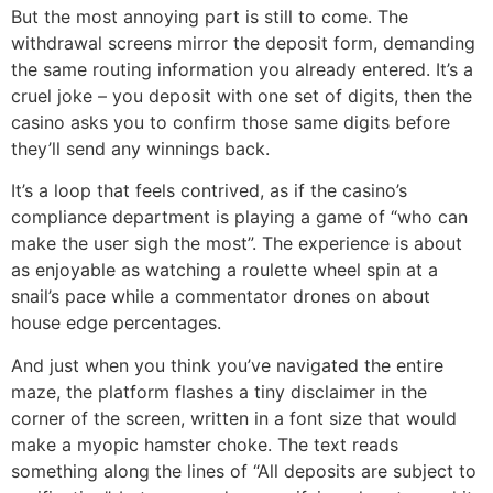
But the most annoying part is still to come. The
withdrawal screens mirror the deposit form, demanding
the same routing information you already entered. It’s a
cruel joke – you deposit with one set of digits, then the
casino asks you to confirm those same digits before
they’ll send any winnings back.
It’s a loop that feels contrived, as if the casino’s
compliance department is playing a game of “who can
make the user sigh the most”. The experience is about
as enjoyable as watching a roulette wheel spin at a
snail’s pace while a commentator drones on about
house edge percentages.
And just when you think you’ve navigated the entire
maze, the platform flashes a tiny disclaimer in the
corner of the screen, written in a font size that would
make a myopic hamster choke. The text reads
something along the lines of “All deposits are subject to