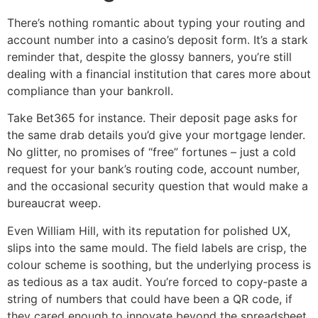
There’s nothing romantic about typing your routing and
account number into a casino’s deposit form. It’s a stark
reminder that, despite the glossy banners, you’re still
dealing with a financial institution that cares more about
compliance than your bankroll.
Take Bet365 for instance. Their deposit page asks for
the same drab details you’d give your mortgage lender.
No glitter, no promises of “free” fortunes – just a cold
request for your bank’s routing code, account number,
and the occasional security question that would make a
bureaucrat weep.
Even William Hill, with its reputation for polished UX,
slips into the same mould. The field labels are crisp, the
colour scheme is soothing, but the underlying process is
as tedious as a tax audit. You’re forced to copy‑paste a
string of numbers that could have been a QR code, if
they cared enough to innovate beyond the spreadsheet.