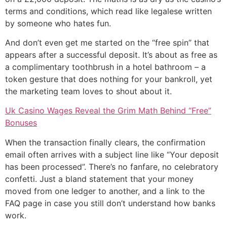
terms and conditions, which read like legalese written
by someone who hates fun.
And don’t even get me started on the “free spin” that
appears after a successful deposit. It’s about as free as
a complimentary toothbrush in a hotel bathroom – a
token gesture that does nothing for your bankroll, yet
the marketing team loves to shout about it.
Uk Casino Wages Reveal the Grim Math Behind “Free”
Bonuses
When the transaction finally clears, the confirmation
email often arrives with a subject line like “Your deposit
has been processed”. There’s no fanfare, no celebratory
confetti. Just a bland statement that your money
moved from one ledger to another, and a link to the
FAQ page in case you still don’t understand how banks
work.