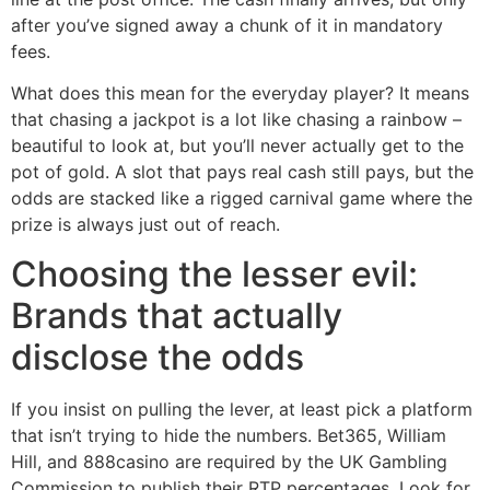
after you’ve signed away a chunk of it in mandatory
fees.
What does this mean for the everyday player? It means
that chasing a jackpot is a lot like chasing a rainbow –
beautiful to look at, but you’ll never actually get to the
pot of gold. A slot that pays real cash still pays, but the
odds are stacked like a rigged carnival game where the
prize is always just out of reach.
Choosing the lesser evil:
Brands that actually
disclose the odds
If you insist on pulling the lever, at least pick a platform
that isn’t trying to hide the numbers. Bet365, William
Hill, and 888casino are required by the UK Gambling
Commission to publish their RTP percentages. Look for