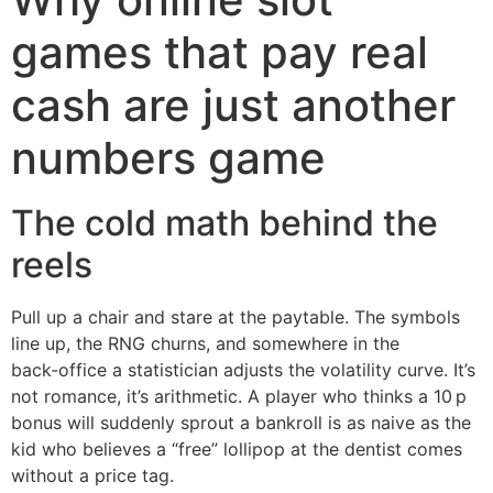
games that pay real
cash are just another
numbers game
The cold math behind the
reels
Pull up a chair and stare at the paytable. The symbols
line up, the RNG churns, and somewhere in the
back‑office a statistician adjusts the volatility curve. It’s
not romance, it’s arithmetic. A player who thinks a 10 p
bonus will suddenly sprout a bankroll is as naive as the
kid who believes a “free” lollipop at the dentist comes
without a price tag.