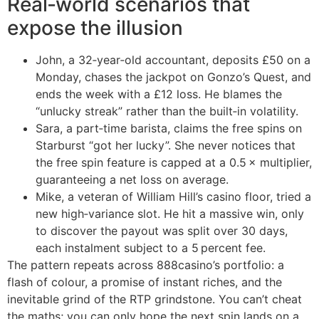
Real‑world scenarios that
expose the illusion
John, a 32‑year‑old accountant, deposits £50 on a
Monday, chases the jackpot on Gonzo’s Quest, and
ends the week with a £12 loss. He blames the
“unlucky streak” rather than the built‑in volatility.
Sara, a part‑time barista, claims the free spins on
Starburst “got her lucky”. She never notices that
the free spin feature is capped at a 0.5 × multiplier,
guaranteeing a net loss on average.
Mike, a veteran of William Hill’s casino floor, tried a
new high‑variance slot. He hit a massive win, only
to discover the payout was split over 30 days,
each instalment subject to a 5 percent fee.
The pattern repeats across 888casino’s portfolio: a
flash of colour, a promise of instant riches, and the
inevitable grind of the RTP grindstone. You can’t cheat
the maths; you can only hope the next spin lands on a