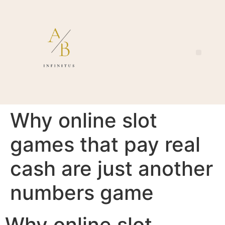
Why online slot
games that pay real
cash are just another
numbers game
Why online slot