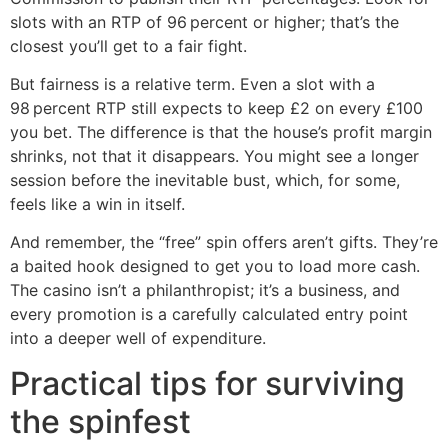
slots with an RTP of 96 percent or higher; that’s the
closest you’ll get to a fair fight.
But fairness is a relative term. Even a slot with a
98 percent RTP still expects to keep £2 on every £100
you bet. The difference is that the house’s profit margin
shrinks, not that it disappears. You might see a longer
session before the inevitable bust, which, for some,
feels like a win in itself.
And remember, the “free” spin offers aren’t gifts. They’re
a baited hook designed to get you to load more cash.
The casino isn’t a philanthropist; it’s a business, and
every promotion is a carefully calculated entry point
into a deeper well of expenditure.
Practical tips for surviving
the spinfest