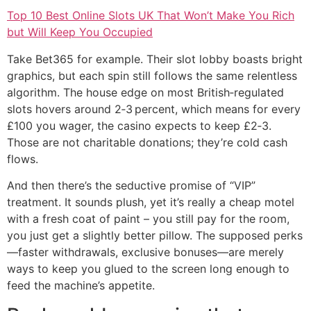
Top 10 Best Online Slots UK That Won’t Make You Rich
but Will Keep You Occupied
Take Bet365 for example. Their slot lobby boasts bright
graphics, but each spin still follows the same relentless
algorithm. The house edge on most British‑regulated
slots hovers around 2‑3 percent, which means for every
£100 you wager, the casino expects to keep £2‑3.
Those are not charitable donations; they’re cold cash
flows.
And then there’s the seductive promise of “VIP”
treatment. It sounds plush, yet it’s really a cheap motel
with a fresh coat of paint – you still pay for the room,
you just get a slightly better pillow. The supposed perks
—faster withdrawals, exclusive bonuses—are merely
ways to keep you glued to the screen long enough to
feed the machine’s appetite.