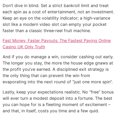
Don’t dive in blind. Set a strict bankroll limit and treat
each spin as a cost of entertainment, not an investment.
Keep an eye on the volatility indicator; a high‑variance
slot like a modern video slot can empty your pocket
faster than a classic three‑reel fruit machine.
Fast Money, Faster Payouts: The Fastest Paying Online
Casino UK Only Truth
And if you do manage a win, consider cashing out early.
The longer you stay, the more the house edge gnaws at
the profit you’ve earned. A disciplined exit strategy is
the only thing that can prevent the win from
evaporating into the next round of “just one more spin”.
Lastly, keep your expectations realistic. No “free” bonus
will ever turn a modest deposit into a fortune. The best
you can hope for is a fleeting moment of excitement –
and that, in itself, costs you time and a few quid.