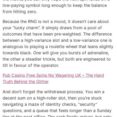
low‑paying symbol long enough to keep the balance
from hitting zero.
Because the RNG is not a mood, it doesn’t care about
your “lucky charm”. It simply draws from a pool of
outcomes that have been pre‑weighted. The difference
between a high‑variance slot and a low‑variance one is
analogous to playing a roulette wheel that leans slightly
towards black. One will give you bursts of adrenaline,
the other a steadier trickle, but both are engineered to
tilt in favour of the operator.
Pub Casino Free Spins No Wagering UK – The Hard
Truth Behind the Glitter
And don’t forget the withdrawal process. You win a
decent sum on a high‑roller slot, then you’re stuck
navigating a maze of identity checks, “security”
questions, and a queue that feels longer than a Sunday
line at the post office. The cash finally arrives, but only